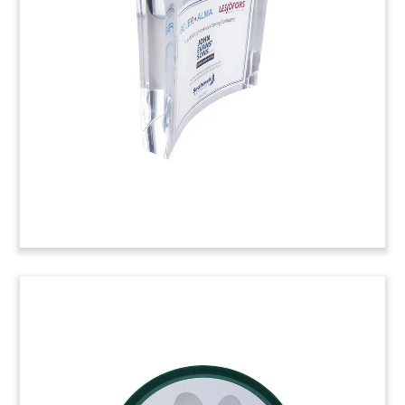
Crystal deal tombstone marking a credit facility
for Hilti, a manufacturer of building and
construction power tools.
(22LJW019)
Bolt-Themed Deal Tombstone
Crystal deal toy commemorating the acquisition