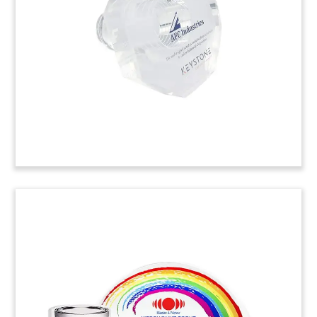
commemorating the acquisition of Cleveland-
based Nook. Nook is a manufacturer of linear
motion systems including precision screws.
(22AKL017)