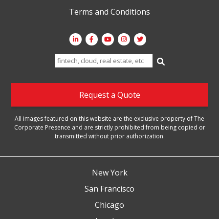
Terms and Conditions
Search
for:
Request a Quote
All images featured on this website are the exclusive property of The
Corporate Presence and are strictly prohibited from being copied or
transmitted without prior authorization.
New York
San Francisco
Chicago