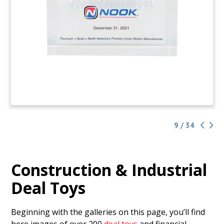
9 / 34
Construction & Industrial
Deal Toys
Beginning with the galleries on this page, you’ll find
here images of over 200
deal toys
and financial