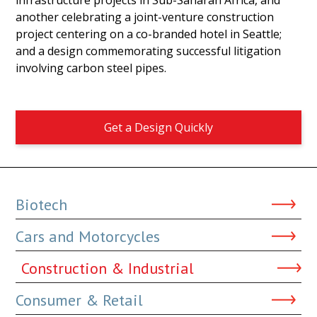
another celebrating a joint-venture construction
project centering on a co-branded hotel in Seattle;
and a design commemorating successful litigation
involving carbon steel pipes.
Get a Design Quickly
Biotech
Cars and Motorcycles
Construction & Industrial
Consumer & Retail