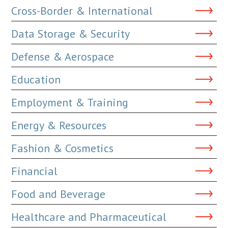
Cross-Border & International
Data Storage & Security
Defense & Aerospace
Education
Employment & Training
Energy & Resources
Fashion & Cosmetics
Financial
Food and Beverage
Healthcare and Pharmaceutical