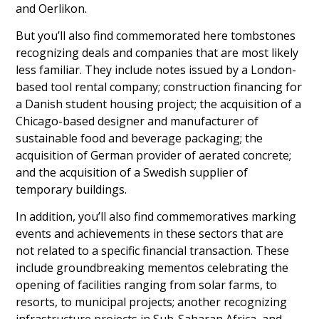
and Oerlikon.
But you’ll also find commemorated here tombstones
recognizing deals and companies that are most likely
less familiar. They include notes issued by a London-
based tool rental company; construction financing for
a Danish student housing project; the acquisition of a
Chicago-based designer and manufacturer of
sustainable food and beverage packaging; the
acquisition of German provider of aerated concrete;
and the acquisition of a Swedish supplier of
temporary buildings.
In addition, you’ll also find commemoratives marking
events and achievements in these sectors that are
not related to a specific financial transaction. These
include groundbreaking mementos celebrating the
opening of facilities ranging from solar farms, to
resorts, to municipal projects; another recognizing
infrastructure projects in Sub-Saharan Africa, and