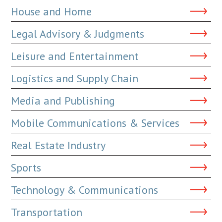
House and Home
Legal Advisory & Judgments
Leisure and Entertainment
Logistics and Supply Chain
Media and Publishing
Mobile Communications & Services
Real Estate Industry
Sports
Technology & Communications
Transportation