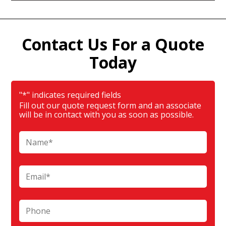
Contact Us For a Quote
Today
"
*
" indicates required fields
Fill out our quote request form and an associate
will be in contact with you as soon as possible.