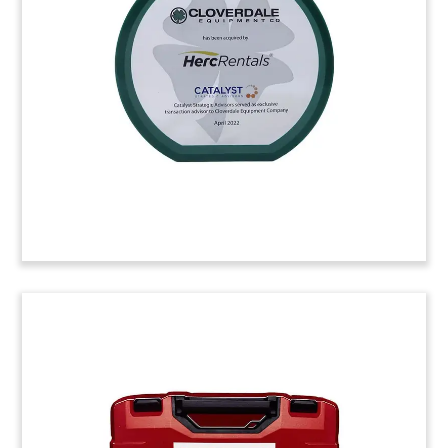
of Askew Industrial. The Santa Fe Springs,
California-based company manufactures
industrial products, including bolts. (22ALJ064)
(22ALJ064)
Paint Brush-Themed Deal Toy
Crystal deal toy commemorating an overseas
stock offering by Nippon Paint Holdings. The