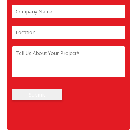
Submit