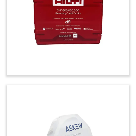
industrial paints and coatings maker is based in
Osaka, Japan.
(22ALJ041)
Lucite Deal Toy with Product
Embedment
Lucite deal toy, with embedded screw,