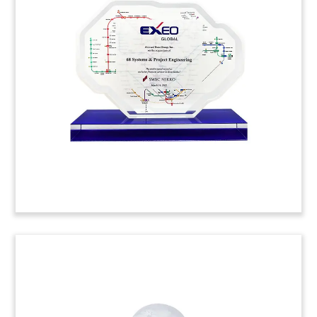
Curve-shaped Lucite deal tombstone
commemorating the acquisition of John Evans’
Sons. The Pennsylvania-based company is the
oldest spring manufacturer in the U.S.
(22AKL371)
Equipment Rental Lucite