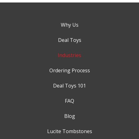
Why Us
Deal Toys
Industries
Ordering Process
Deal Toys 101
FAQ
Blog
Lucite Tombstones