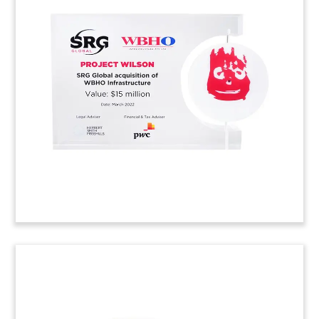
Globe-Themed Environmental
Technology Deal Toy
Lucite deal toy, with globe with etched world
map, recognizing the acquisition of Australian
manufacturer Ezi-Duct. The company, which
manufactures ducting, fume extraction, and air
filtration equipment, was acquired by Swedish
environmental technology firm Nederman.
(22ALJ176)
Lucite Curve Deal Tombstone