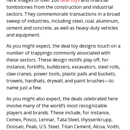
tombstones from the construction and industrial
sectors. They commemorate transactions in a broad
sweep of industries, including steel, coal, aluminum,
cement and concrete, as well as heavy-duty vehicles
and equipment.
As you might expect, the deal toy designs touch on a
number of trappings commonly associated with
these sectors. These design motifs play off, for
instance, forklifts, bulldozers, excavators, steel rolls,
claw cranes, power tools, plastic pails and buckets,
trowels, hardhats, drywall, and paint brushes—to
name just a few.
As you might also expect, the deals celebrated here
involve many of the world’s most recognizable
players and brands. These include, for instance,
Cemex, Posco, Lennar, Tata Steel, thyssenkrupp,
Doosan, Peab, U.S. Steel, Titan Cement, Alcoa, Voith,