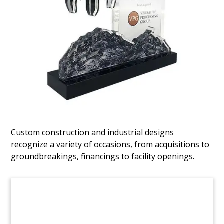
Map-Themed
Telecommunications Deal Toy
Map-themed deal toy marking the acquisition of
68 Systems. The Singapore-based firm
specializes in telecommunications infrastructure,
network integration, and civil and environmental
engineering. (22AKL256)
Custom construction and industrial designs
recognize a variety of occasions, from acquisitions to
groundbreakings, financings to facility openings.