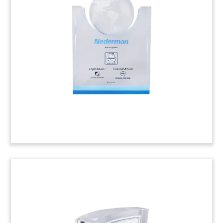
Tombstone
Lucite tombstone, with laser-etched logo and
shadow box, commemorating the acquisition of
Cloverdale Equipment. The Michigan-based
company serves industrial clients in the Midwest
region. (22AKL254)
Power Tool Box-Themed Deal
Tombstone