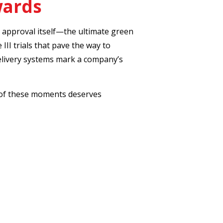
wards
A approval itself—the ultimate green
 III trials that pave the way to
delivery systems mark a company’s
ch of these moments deserves
ical-neurocrine
roval of an adrenal condition treatment