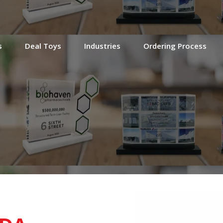
s
Deal Toys
Industries
Ordering Process