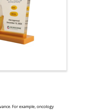
vance. For example, oncology