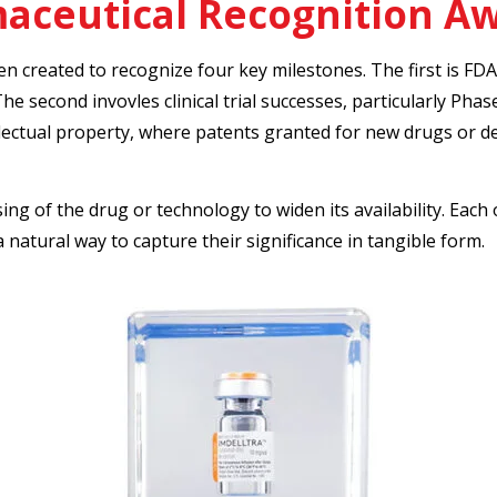
aceutical Recognition A
en created to recognize four key milestones. The first is FD
he second invovles clinical trial successes, particularly Phase
llectual property, where patents granted for new drugs or 
sing of the drug or technology to widen its availability. Ea
 natural way to capture their significance in tangible form.
rma
cutout-lucite-pharmaceut
NDA
Custom Lucite marking FDA app