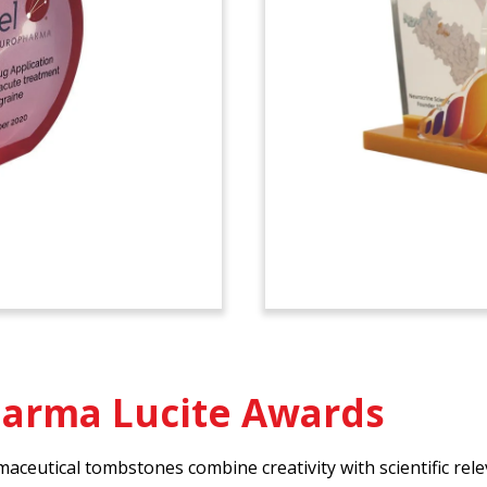
harma Lucite Awards
eutical tombstones combine creativity with scientific rele