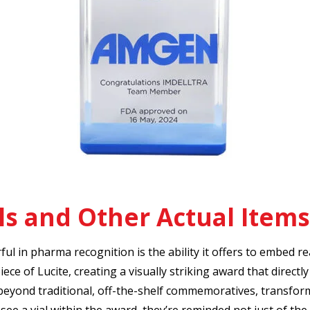
s and Other Actual Items
l in pharma recognition is the ability it offers to embed real
ece of Lucite, creating a visually striking award that direct
eyond traditional, off-the-shelf commemoratives, transfor
see a vial within the award, they’re reminded not just of the