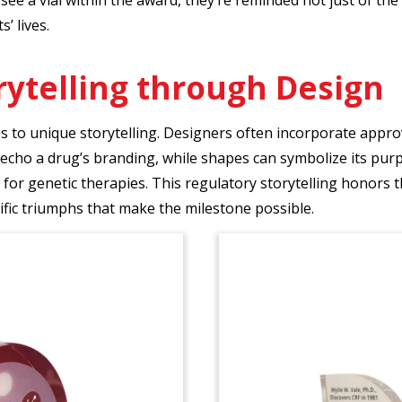
s’ lives.
rytelling through Design
o unique storytelling. Designers often incorporate approval 
echo a drug’s branding, while shapes can symbolize its pur
 for genetic therapies. This regulatory storytelling honors 
tific triumphs that make the milestone possible.