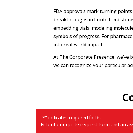
FDA approvals mark turning points 
breakthroughs in Lucite tombstones
embedding vials, modeling molecules
symbols of progress. For pharmaceu
into real-world impact.
At The Corporate Presence, we’ve b
we can recognize your particular a
C
"
*
" indicates required fields
Fill out our quote request form and an ass