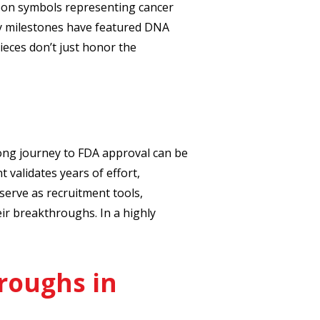
bon symbols representing cancer
y milestones have featured DNA
ieces don’t just honor the
ong journey to FDA approval can be
validates years of effort,
serve as recruitment tools,
ir breakthroughs. In a highly
roughs in