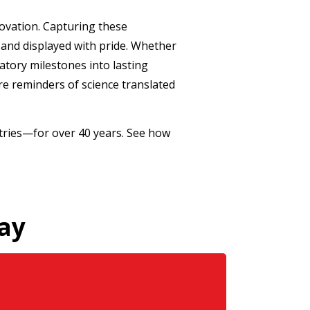
ovation. Capturing these
and displayed with pride. Whether
atory milestones into lasting
e reminders of science translated
tries—for over 40 years. See how
ay