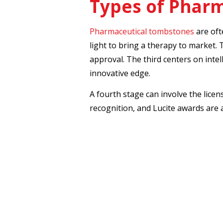
Types of Pharm
Pharmaceutical tombstones
are oft
light to bring a therapy to market. T
approval. The third centers on inte
innovative edge.
A fourth stage can involve the licen
recognition, and Lucite awards are a
circle-pharmaceuticals-neuropha
Commemorative for Migraine Treatment 