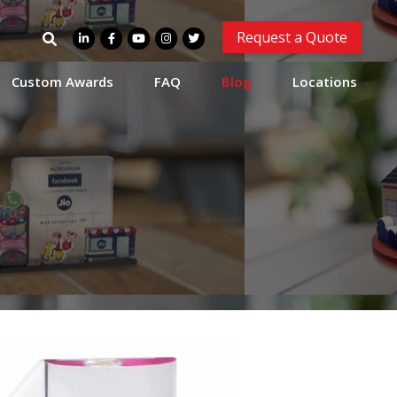
Search
Request a Quote
for:
Custom Awards
FAQ
Blog
Locations