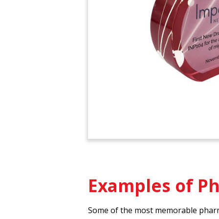
Examples of P
Some of the most memorable pharmac