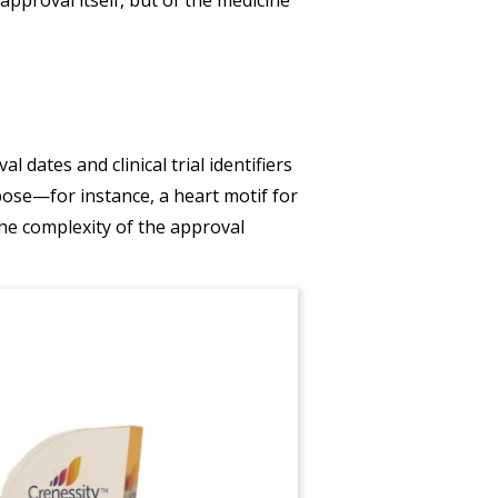
dates and clinical trial identifiers
pose—for instance, a heart motif for
the complexity of the approval