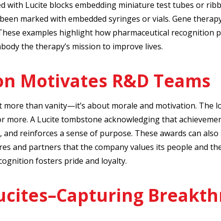
with Lucite blocks embedding miniature test tubes or rib
 been marked with embedded syringes or vials. Gene therap
 These examples highlight how pharmaceutical recognition p
mbody the therapy’s mission to improve lives.
on Motivates R&D Teams
t more than vanity—it’s about morale and motivation. The l
or more. A Lucite tombstone acknowledging that achievement 
, and reinforces a sense of purpose. These awards can also 
res and partners that the company values its people and the
cognition fosters pride and loyalty.
ucites–Capturing Breakth