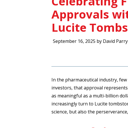
Celebrating 
Approvals w
Lucite Tomb
September 16, 2025 by David Parry
In the pharmaceutical industry, few
investors, that approval represents 
as meaningful as a multi-billion do
increasingly turn to Lucite tombst
science, but also the perserverance