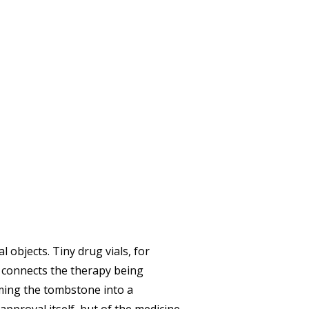
 objects. Tiny drug vials, for
ly connects the therapy being
ming the tombstone into a
 approval itself, but of the medicine