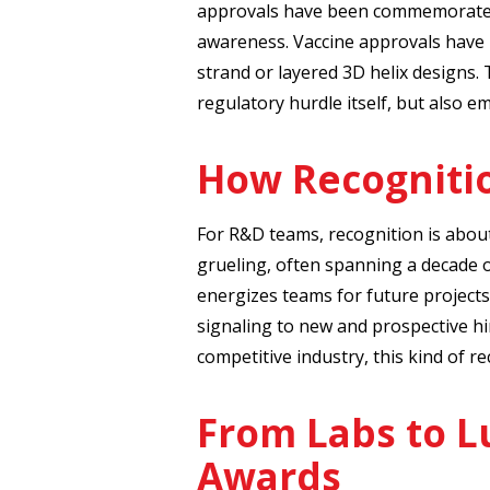
approvals have been commemorated 
awareness. Vaccine approvals have
strand or layered 3D helix designs.
regulatory hurdle itself, but also e
How Recogniti
For R&D teams, recognition is abou
grueling, often spanning a decade 
energizes teams for future projects
signaling to new and prospective hi
competitive industry, this kind of re
From Labs to L
Awards