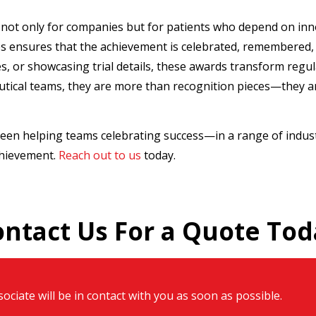
not only for companies but for patients who depend on inn
 ensures that the achievement is celebrated, remembered, 
, or showcasing trial details, these awards transform regul
tical teams, they are more than recognition pieces—they ar
een helping teams celebrating success—in a range of indus
chievement.
Reach out to us
today.
ontact Us For a Quote Tod
ociate will be in contact with you as soon as possible.