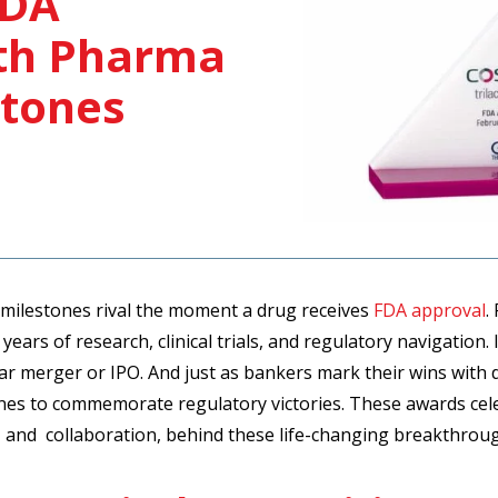
FDA
ith Pharma
stones
 milestones rival the moment a drug receives
FDA approval
.
years of research, clinical trials, and regulatory navigation
llar merger or IPO. And just as bankers mark their wins with
ones to commemorate regulatory victories. These awards cel
, and collaboration, behind these life-changing breakthrou