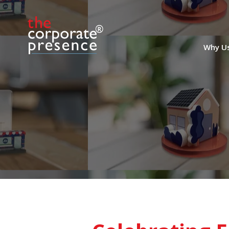
Why U