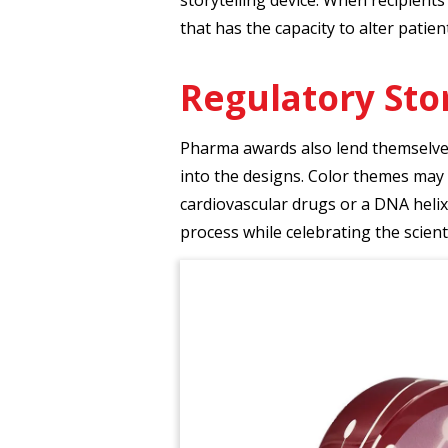
that has the capacity to alter patient
Regulatory Sto
Pharma awards also lend themselves t
into the designs. Color themes may 
cardiovascular drugs or a DNA helix
process while celebrating the scien