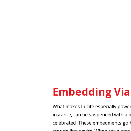
Embedding Vial
What makes Lucite especially powerfu
instance, can be suspended with a pi
celebrated. These embedments go b
storytelling device. When recipients 