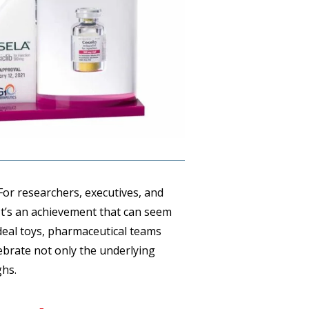
 For researchers, executives, and
. It’s an achievement that can seem
 deal toys, pharmaceutical teams
ebrate not only the underlying
ghs.