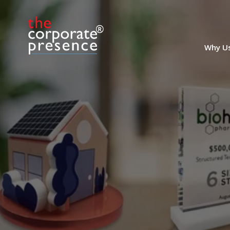
including those based on AI and cloud-
based technologies, and is
headquartered in Munich. (23LJW052)
Why U
Marble and Resin Deal
Toy
Marble and Resin Deal Toy