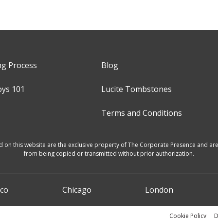
ng Process
Blog
oys 101
Lucite Tombstones
Terms and Conditions
d on this website are the exclusive property of The Corporate Presence and are 
from being copied or transmitted without prior authorization.
sco
Chicago
London
Cookie Policy
D