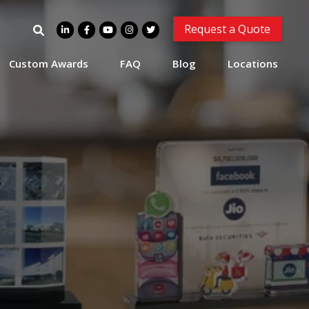
Search
Request a Quote
for:
Custom Awards
FAQ
Blog
Locations
Plaza Hotel Lucite and
Resin Deal Tombstone
Lucite and Resin Deal Tombstone.
(8ALJ367)