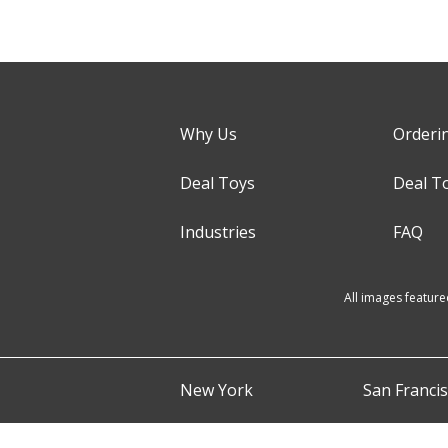
Why Us
Orderi
Deal Toys
Deal T
Industries
FAQ
All images feature
New York
San Franci