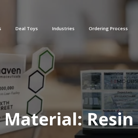
(9LJW254)
s
Deal Toys
Industries
Ordering Process
Lucite and Resin Deal Toy
Lucite and Resin Deal Toy.
(8LKC050)
Material:
Resin