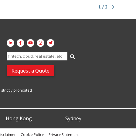
1 / 2
Search
for:
Request a Quote
strictly prohibited
Hong Kong
Sydney
isclaimer
Cookie Policy
Privacy Statement