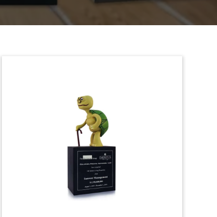
Green Bond Deal Toy
(Back View)
Back view of deal toy marking green
bonds issued by the Swiss canton on
Geneva.
(8LKC050)