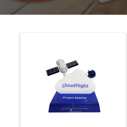
Custom Resin & Wood
Deal Toy (Top View)
Custom wood and Lucite deal toy
marking the acquisition by cable
television firm Comcast of European pay
tv firm Sky.
(8LJW238)