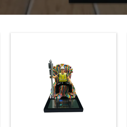
Roman Galley-Themed
Tombstone
Custom resin and wood tombstone
celebrating the sale by 21st Century Fox
to Comcast of its stake in the European
pay-TV service Sky.
(8LJW238)