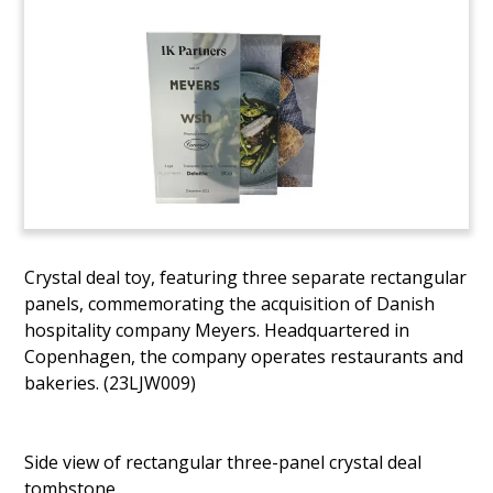
Crystal deal toy, featuring three separate rectangular
panels, commemorating the acquisition of Danish
hospitality company Meyers. Headquartered in
Copenhagen, the company operates restaurants and
bakeries. (23LJW009)
Side view of rectangular three-panel crystal deal
tombstone.