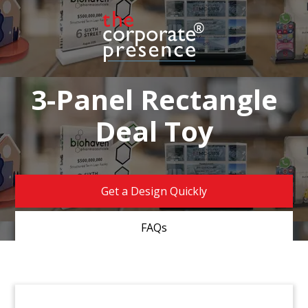
3-Panel Rectangle
Deal Toy
Get a Design Quickly
FAQs