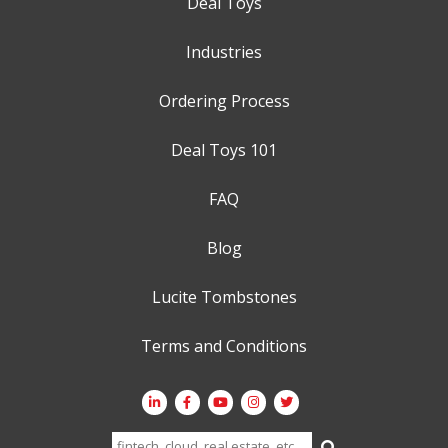
Deal Toys
Industries
Ordering Process
Deal Toys 101
FAQ
Blog
Lucite Tombstones
Terms and Conditions
Search