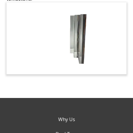
Why Us