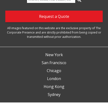
for:
Request a Quote
All images featured on this website are the exclusive property of The
Corporate Presence and are strictly prohibited from being copied or
transmitted without prior authorization.
New York
San Francisco
Chicago
London
Hong Kong
Sydney