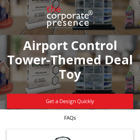
Airport Control
Tower-Themed Deal
Toy
Get a Design Quickly
FAQs