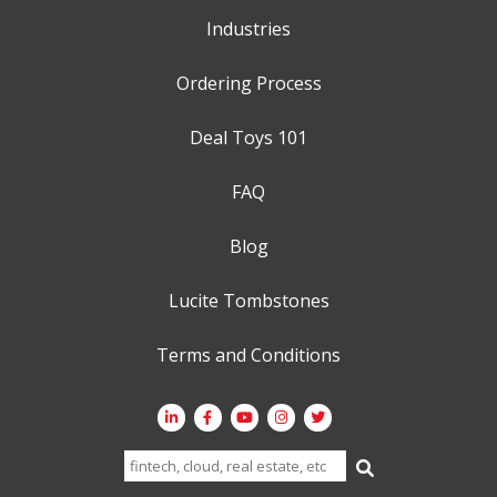
Industries
Ordering Process
Deal Toys 101
FAQ
Blog
Lucite Tombstones
Terms and Conditions
Search
for: