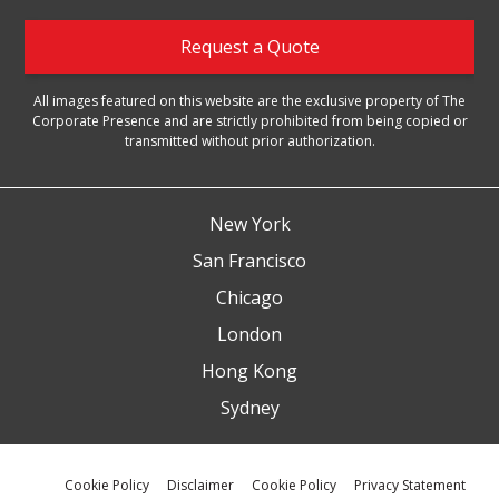
Request a Quote
All images featured on this website are the exclusive property of The
Corporate Presence and are strictly prohibited from being copied or
transmitted without prior authorization.
New York
San Francisco
Chicago
London
Hong Kong
Sydney
Cookie Policy
Disclaimer
Cookie Policy
Privacy Statement