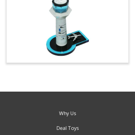
Why Us
Deal Toys