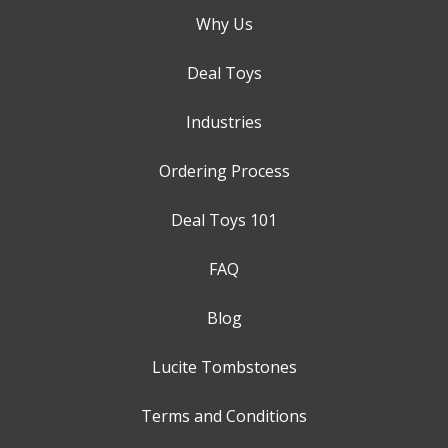
Why Us
Deal Toys
Industries
Ordering Process
Deal Toys 101
FAQ
Blog
Lucite Tombstones
Terms and Conditions