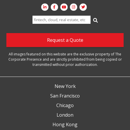
Search
for:
Request a Quote
All images featured on this website are the exclusive property of The
Corporate Presence and are strictly prohibited from being copied or
transmitted without prior authorization.
New York
San Francisco
Chicago
London
Hong Kong