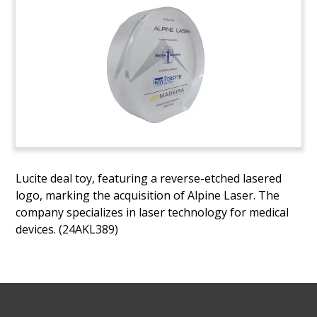
Lucite deal toy, featuring a reverse-etched lasered
logo, marking the acquisition of Alpine Laser. The
company specializes in laser technology for medical
devices. (24AKL389)