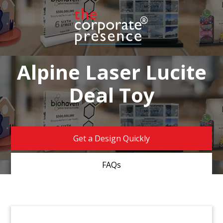
Alpine Laser Lucite
Deal Toy
Get a Design Quickly
FAQs