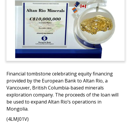
Financial tombstone celebrating equity financing
provided by the European Bank to Altan Rio, a
Vancouver, British Columbia-based minerals
exploration company. The proceeds of the loan will
be used to expand Altan Rio’s operations in
Mongolia.
(4LMJ01V)