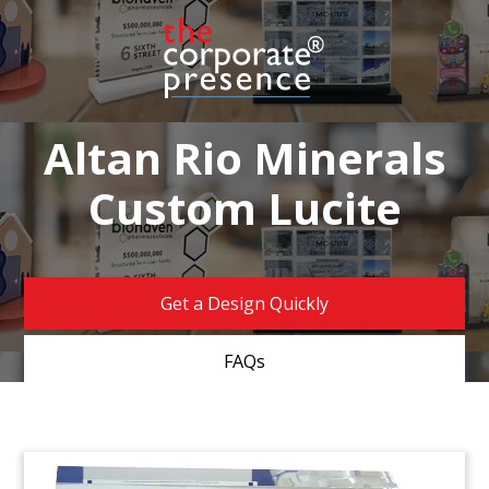
Altan Rio Minerals
Custom Lucite
Get a Design Quickly
FAQs