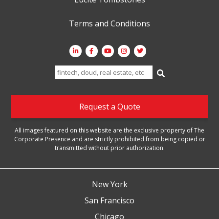
Terms and Conditions
Search
for:
Request a Quote
All images featured on this website are the exclusive property of The
Corporate Presence and are strictly prohibited from being copied or
transmitted without prior authorization.
New York
San Francisco
Chicago