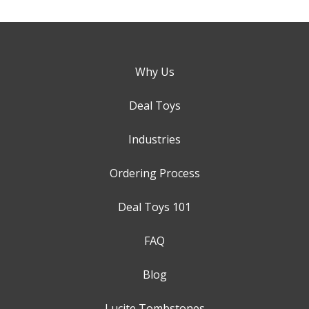
Why Us
Deal Toys
Industries
Ordering Process
Deal Toys 101
FAQ
Blog
Lucite Tombstones