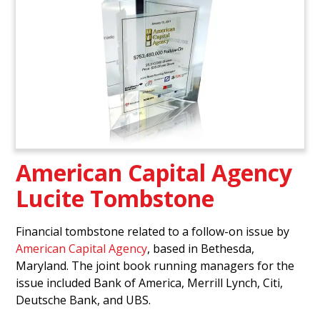
American Capital Agency
Lucite Tombstone
Financial tombstone related to a follow-on issue by
American Capital Agency
, based in Bethesda,
Maryland. The joint book running managers for the
issue included Bank of America, Merrill Lynch, Citi,
Deutsche Bank, and UBS.