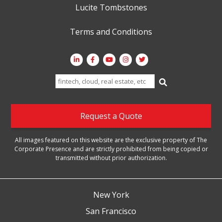
Lucite Tombstones
Terms and Conditions
Search
for:
Request a Quote
All images featured on this website are the exclusive property of The
Corporate Presence and are strictly prohibited from being copied or
transmitted without prior authorization.
New York
San Francisco