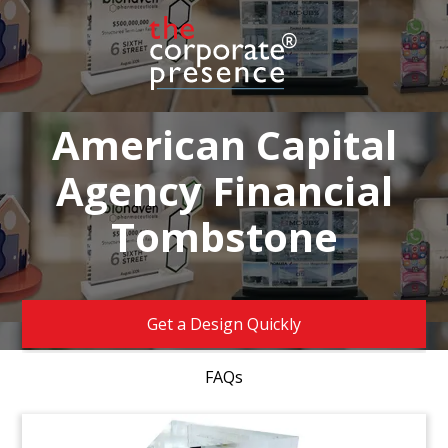
American Capital
Agency Financial
Tombstone
Get a Design Quickly
FAQs