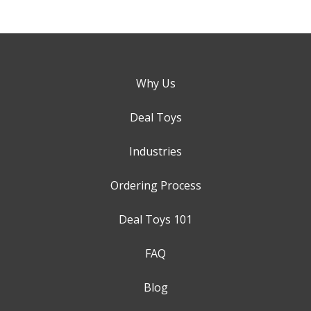
Why Us
Deal Toys
Industries
Ordering Process
Deal Toys 101
FAQ
Blog