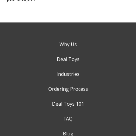
Why Us
Deal Toys
Industries
Ordering Process
Deal Toys 101
FAQ
Blog