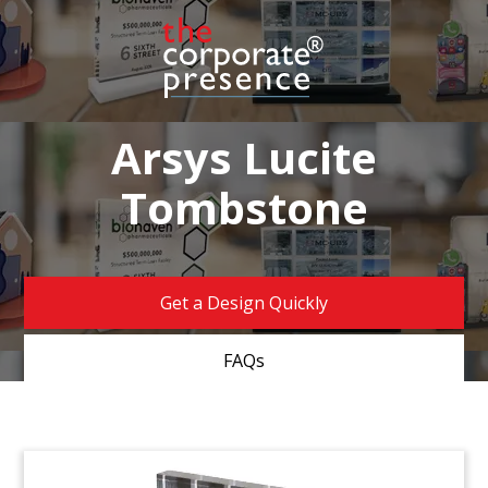
Arsys Lucite
Tombstone
Get a Design Quickly
FAQs