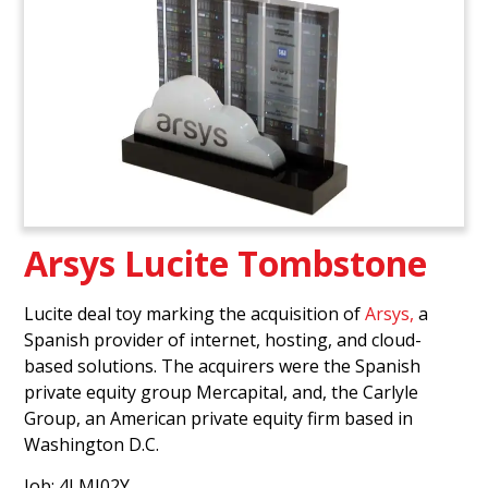
Arsys Lucite Tombstone
Lucite deal toy marking the acquisition of
Arsys,
a
Spanish provider of internet, hosting, and cloud-
based solutions. The acquirers were the Spanish
private equity group Mercapital, and, the Carlyle
Group, an American private equity firm based in
Washington D.C.
Job: 4LMJ02Y