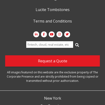
Lucite Tombstones
Terms and Conditions
Search
for:
Request a Quote
All images featured on this website are the exclusive property of The
Corporate Presence and are strictly prohibited from being copied or
transmitted without prior authorization.
New York