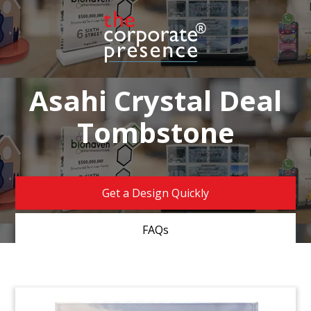
Asahi Crystal Deal
Tombstone
Get a Design Quickly
FAQs