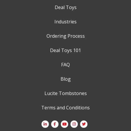
Deal Toys
Industries
Ordering Process
Deal Toys 101
FAQ
Blog
Lucite Tombstones
Terms and Conditions