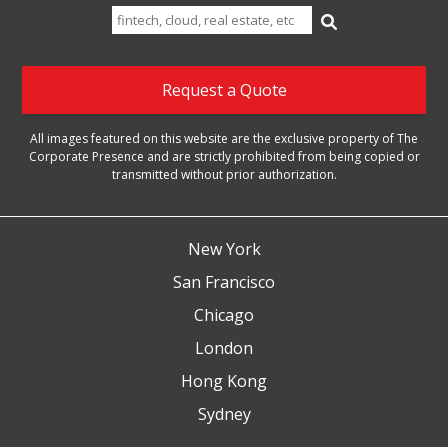
Search
for:
Request a Quote
All images featured on this website are the exclusive property of The
Corporate Presence and are strictly prohibited from being copied or
transmitted without prior authorization.
New York
San Francisco
Chicago
London
Hong Kong
Sydney