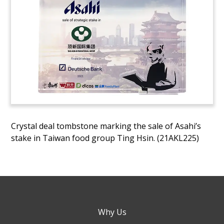
Crystal deal tombstone marking the sale of Asahi’s
stake in Taiwan food group Ting Hsin. (21AKL225)
Why Us