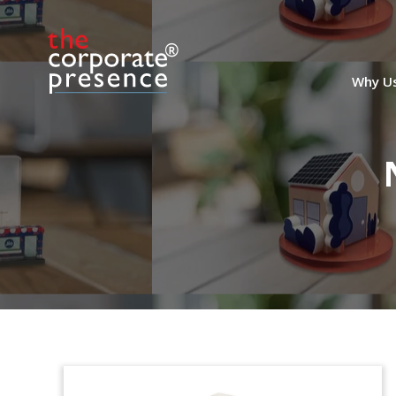
Why U