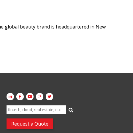
e global beauty brand is headquartered in New
Search
for:
Request a Quote