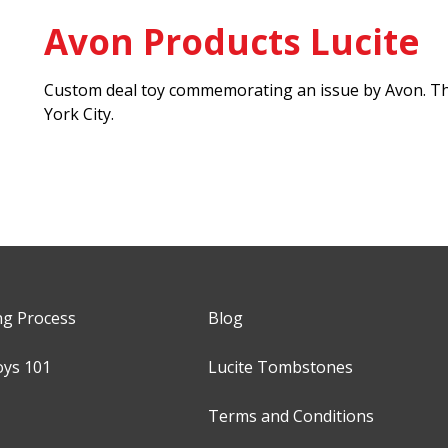
Avon Products Lucite
Custom deal toy commemorating an issue by Avon. Th
York City.
ng Process
Blog
oys 101
Lucite Tombstones
Terms and Conditions