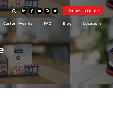
Search
Request a Quote
for:
Custom Awards
FAQ
Blog
Locations
e