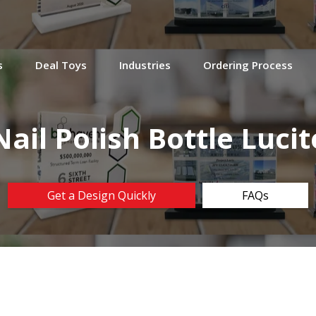
s
Deal Toys
Industries
Ordering Process
Nail Polish Bottle Lucit
Get a Design Quickly
FAQs