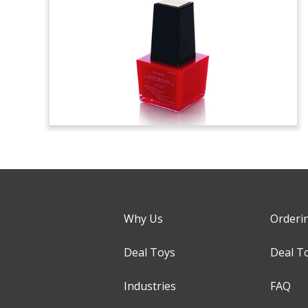
Why Us
Orderi
Deal Toys
Deal T
Industries
FAQ