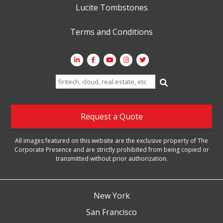
Lucite Tombstones
Terms and Conditions
Search
for:
Request a Quote
All images featured on this website are the exclusive property of The
Corporate Presence and are strictly prohibited from being copied or
transmitted without prior authorization.
New York
San Francisco