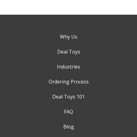
Why Us
Deal Toys
Industries
Ordering Process
Deal Toys 101
FAQ
Blog