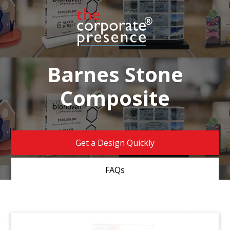
Barnes Stone
Composite
Get a Design Quickly
FAQs