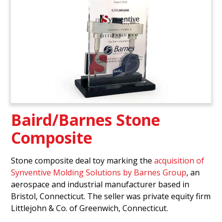
Baird/Barnes Stone
Composite
Stone composite deal toy marking the
acquisition of
Synventive Molding Solutions by Barnes Group
, an
aerospace and industrial manufacturer based in
Bristol, Connecticut. The seller was private equity firm
Littlejohn & Co. of Greenwich, Connecticut.