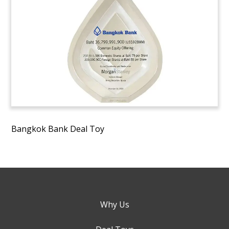
Bangkok Bank Deal Toy
Why Us