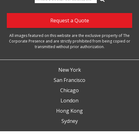
for:
Request a Quote
All images featured on this website are the exclusive property of The
Corporate Presence and are strictly prohibited from being copied or
transmitted without prior authorization.
New York
San Francisco
Chicago
London
Hong Kong
Sydney