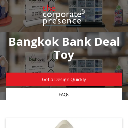
Bangkok Bank Deal
Toy
Get a Design Quickly
FAQs