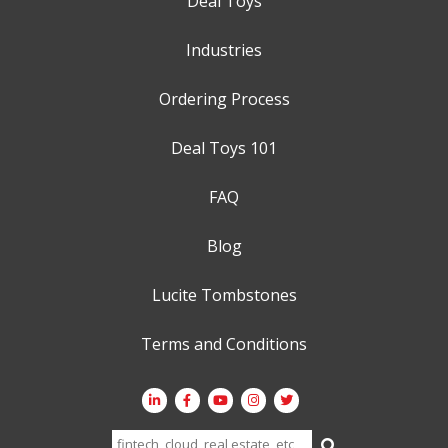
Deal Toys
Industries
Ordering Process
Deal Toys 101
FAQ
Blog
Lucite Tombstones
Terms and Conditions
Search