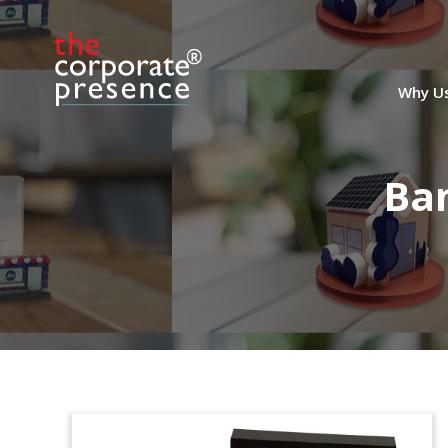
Why U
Ba