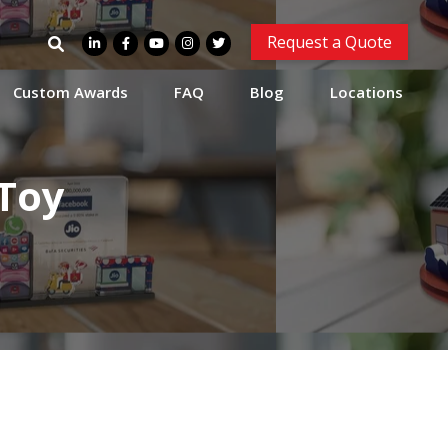
Search
Request a Quote
for:
Custom Awards
FAQ
Blog
Locations
Toy