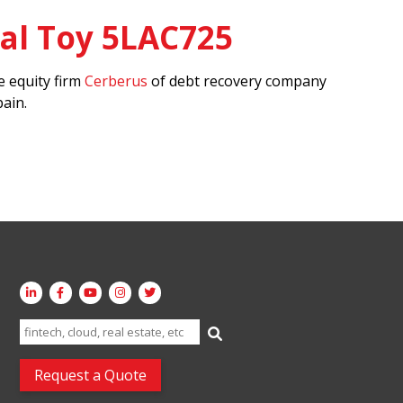
al Toy 5LAC725
 equity firm
Cerberus
of debt recovery company
ain.
Search
for:
Request a Quote