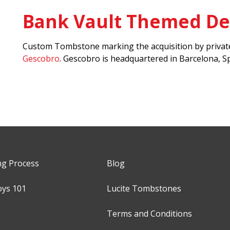
Bank Vault Themed De
Custom Tombstone marking the acquisition by private
Gescobro
. Gescobro is headquartered in Barcelona, Sp
ng Process
Blog
oys 101
Lucite Tombstones
Terms and Conditions