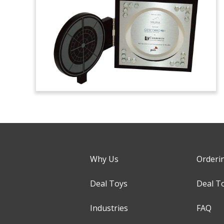
Why Us
Orderi
Deal Toys
Deal T
Industries
FAQ