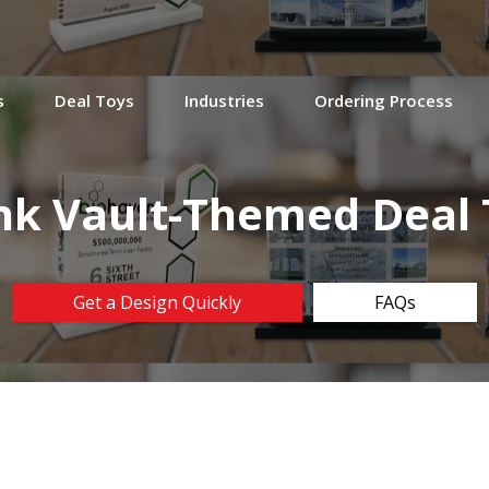
s
Deal Toys
Industries
Ordering Process
nk Vault-Themed Deal 
Get a Design Quickly
FAQs