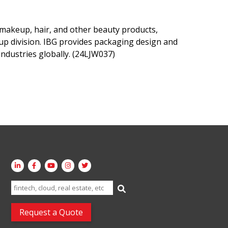
 makeup, hair, and other beauty products,
up division. IBG provides packaging design and
ndustries globally. (24LJW037)
Search
for:
Request a Quote