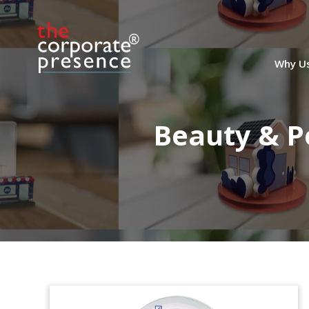
Why U
Beauty & P