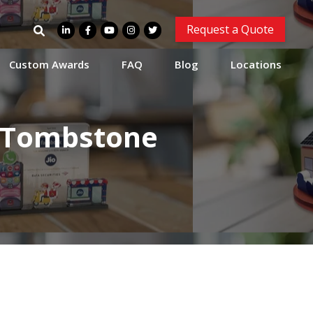
Search
Request a Quote
for:
Custom Awards
FAQ
Blog
Locations
l Tombstone