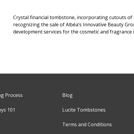
Crystal financial tombstone, incorporating cutouts of
recognizing the sale of Albéa’s Innovative Beauty Gro
development services for the cosmetic and fragrance i
ng Process
Blog
oys 101
Lucite Tombstones
Terms and Conditions