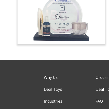
Why Us
Orderi
Deal Toys
Deal T
Industries
FAQ