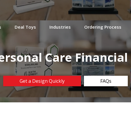
s
Deal Toys
Industries
Ordering Process
ersonal Care Financia
Get a Design Quickly
FAQs