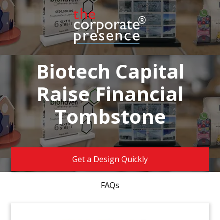
Biotech Capital
Raise Financial
Tombstone
Get a Design Quickly
FAQs