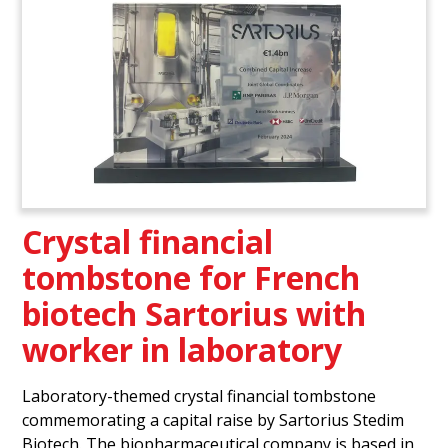
Crystal financial
tombstone for French
biotech Sartorius with
worker in laboratory
Laboratory-themed crystal financial tombstone
commemorating a capital raise by Sartorius Stedim
Biotech. The biopharmaceutical company is based in