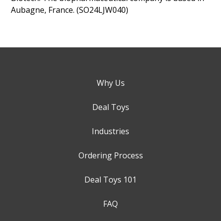
Aubagne, France. (SO24LJW040)
Why Us
Deal Toys
Industries
Ordering Process
Deal Toys 101
FAQ