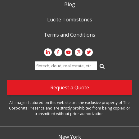
Blog
Lucite Tombstones
Terms and Conditions
Search
for:
Request a Quote
All images featured on this website are the exclusive property of The
Corporate Presence and are strictly prohibited from being copied or
transmitted without prior authorization.
New York