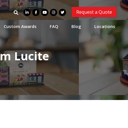
Search
Request a Quote
for:
Custom Awards
FAQ
Blog
Locations
om Lucite