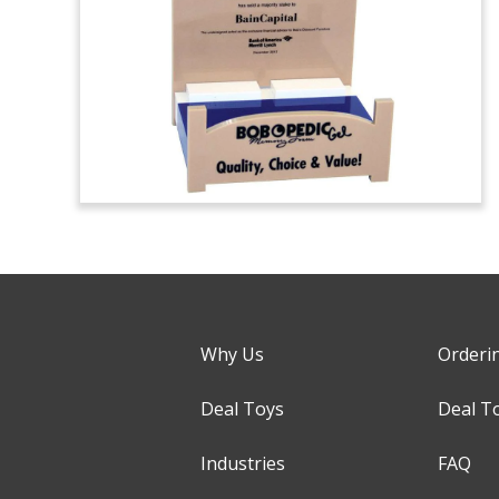
Why Us
Orderi
Deal Toys
Deal T
Industries
FAQ