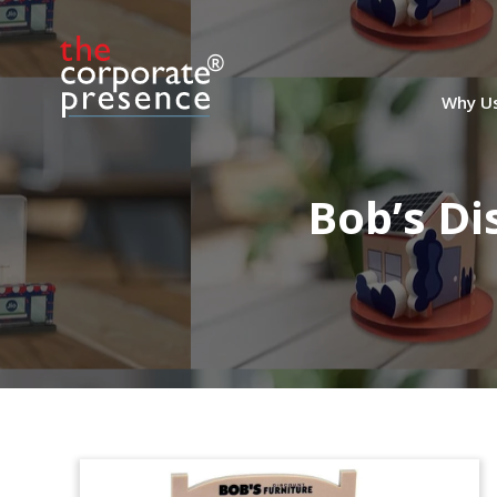
Why U
Bob’s Di