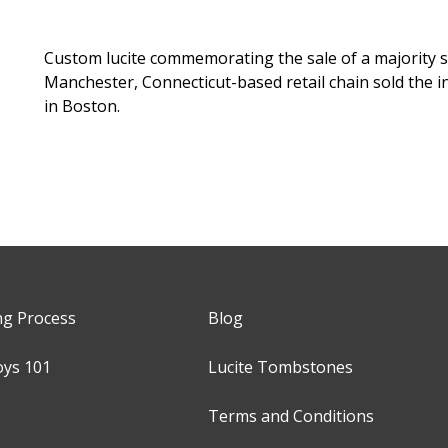
Custom lucite commemorating the sale of a majority s
Manchester, Connecticut-based retail chain sold the in
in Boston.
ng Process
Blog
oys 101
Lucite Tombstones
Terms and Conditions