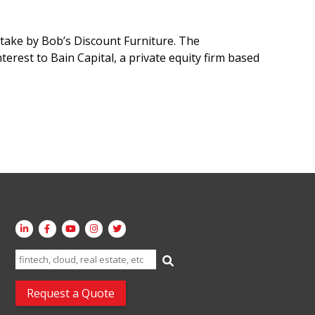
take by Bob’s Discount Furniture. The
terest to Bain Capital, a private equity firm based
Search
for:
Request a Quote