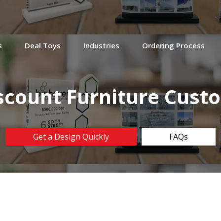
s
Deal Toys
Industries
Ordering Process
scount Furniture Cust
Get a Design Quickly
FAQs