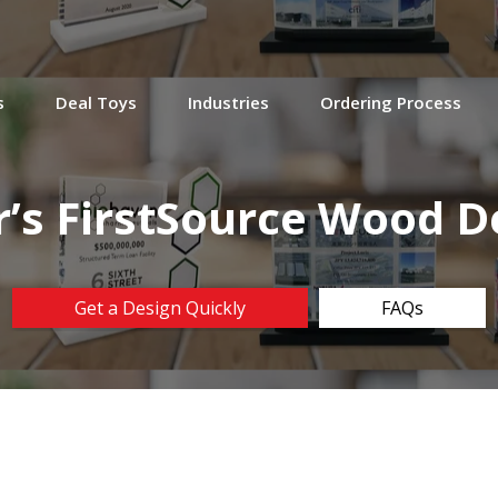
s
Deal Toys
Industries
Ordering Process
r’s FirstSource Wood D
Get a Design Quickly
FAQs