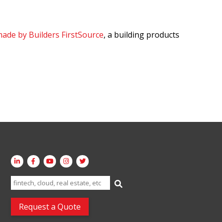
ade by Builders FirstSource
, a building products
Search
for:
Request a Quote