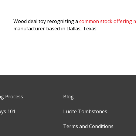
Wood deal toy recognizing a
common stock offering m
manufacturer based in Dallas, Texas.
ng Process
Blog
oys 101
Lucite Tombstones
Terms and Conditions