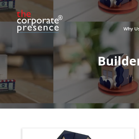
Why U
Builde