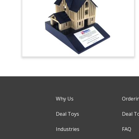
Why Us
Orderi
Deal Toys
Deal T
Industries
FAQ