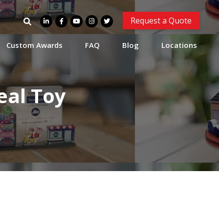
Search
Request a Quote
for:
Custom Awards
FAQ
Blog
Locations
eal Toy