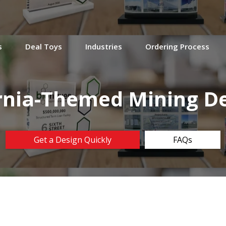
s
Deal Toys
Industries
Ordering Process
rnia-Themed Mining De
Get a Design Quickly
FAQs