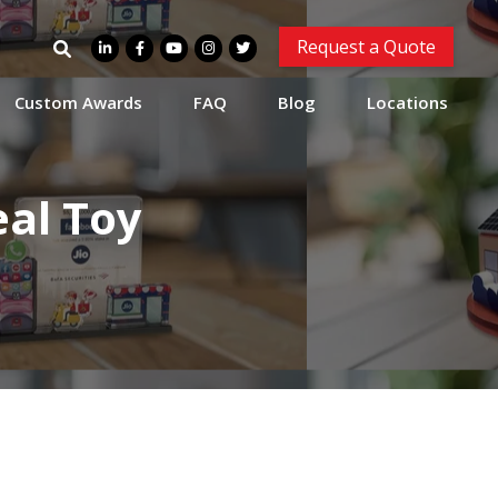
Search
Request a Quote
for:
Custom Awards
FAQ
Blog
Locations
al Toy