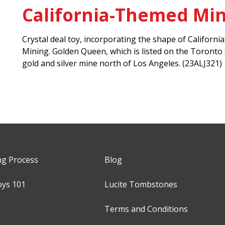
California-Themed Min
Crystal deal toy, incorporating the shape of Califor
Mining. Golden Queen, which is listed on the Toront
gold and silver mine north of Los Angeles. (23ALJ321)
ng Process
Blog
oys 101
Lucite Tombstones
Terms and Conditions