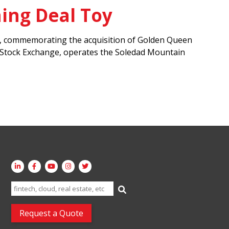
ing Deal Toy
nia, commemorating the acquisition of Golden Queen
o Stock Exchange, operates the Soledad Mountain
Search
for:
Request a Quote