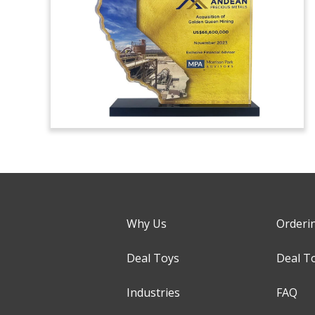
Why Us
Orderi
Deal Toys
Deal T
Industries
FAQ