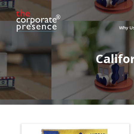
Why U
Califo