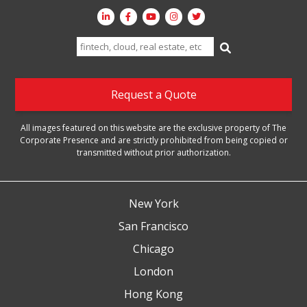
Search
for:
Request a Quote
All images featured on this website are the exclusive property of The
Corporate Presence and are strictly prohibited from being copied or
transmitted without prior authorization.
New York
San Francisco
Chicago
London
Hong Kong