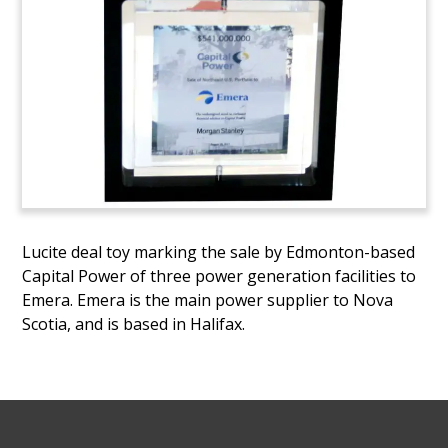
Lucite deal toy marking the sale by Edmonton-based
Capital Power of three power generation facilities to
Emera. Emera is the main power supplier to Nova
Scotia, and is based in Halifax.