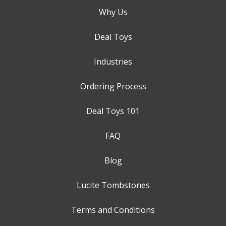
Why Us
Deal Toys
Industries
Ordering Process
Deal Toys 101
FAQ
Blog
Lucite Tombstones
Terms and Conditions