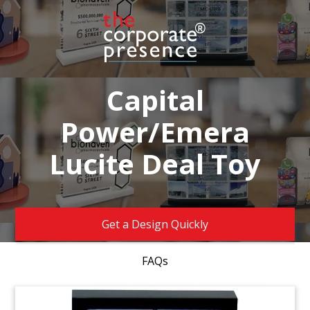
Capital
Power/Emera
Lucite Deal Toy
Get a Design Quickly
FAQs