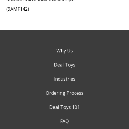
(9AMF142)
Why Us
Deal Toys
Industries
Ordering Process
Deal Toys 101
FAQ