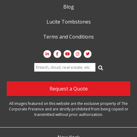
Blog
Lucite Tombstones
Terms and Conditions
Search
for:
Request a Quote
All images featured on this website are the exclusive property of The
Corporate Presence and are strictly prohibited from being copied or
transmitted without prior authorization.