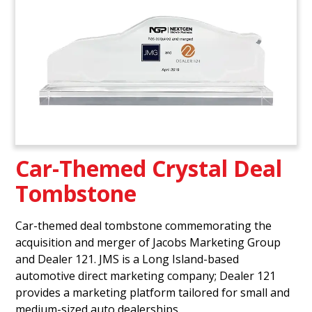
Car-Themed Crystal Deal
Tombstone
Car-themed deal tombstone commemorating the
acquisition and merger of Jacobs Marketing Group
and Dealer 121. JMS is a Long Island-based
automotive direct marketing company; Dealer 121
provides a marketing platform tailored for small and
medium-sized auto dealerships.