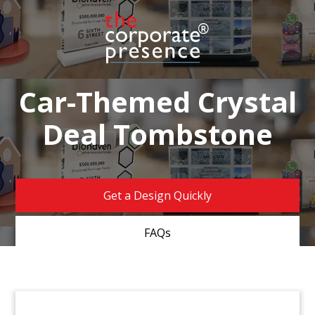
Car-Themed Crystal
Deal Tombstone
Get a Design Quickly
FAQs