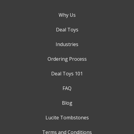
Why Us
Deal Toys
Industries
Ordering Process
Deal Toys 101
FAQ
Blog
Lucite Tombstones
Terms and Conditions