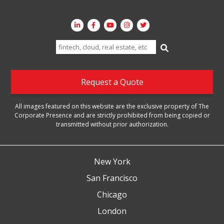
Search
for:
Request a Quote
All images featured on this website are the exclusive property of The
Corporate Presence and are strictly prohibited from being copied or
transmitted without prior authorization.
New York
San Francisco
Chicago
London