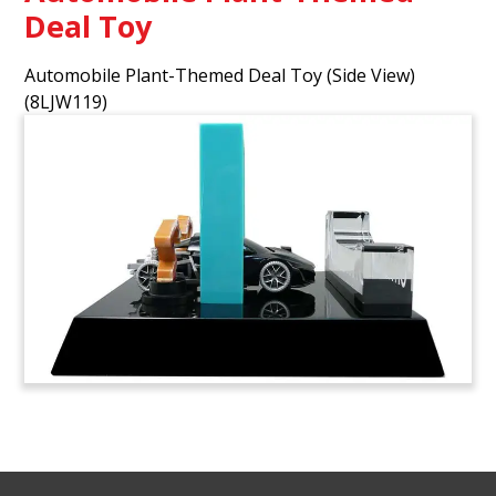
Deal Toy
Automobile Plant-Themed Deal Toy (Side View)
(8LJW119)