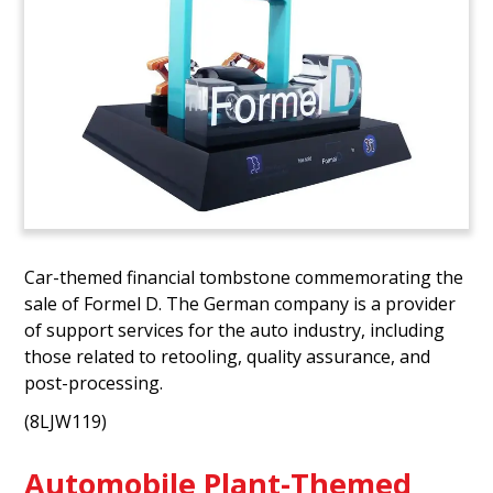
Car-themed financial tombstone commemorating the
sale of Formel D. The German company is a provider
of support services for the auto industry, including
those related to retooling, quality assurance, and
post-processing.
(8LJW119)
Automobile Plant-Themed