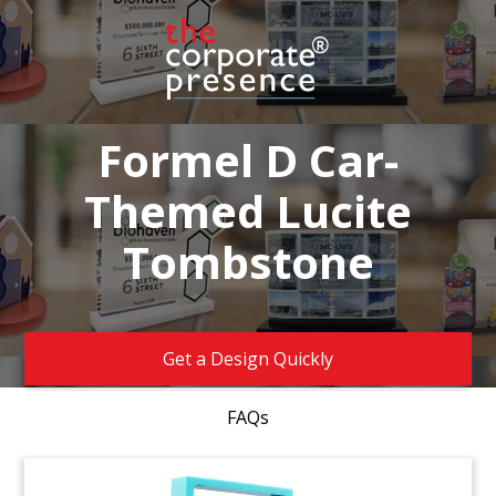
Formel D Car-
Themed Lucite
Tombstone
Get a Design Quickly
FAQs