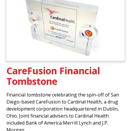
CareFusion Financial
Tombstone
Financial tombstone celebrating the spin-off of San
Diego-based CareFusion to Cardinal Health, a drug
development corporation headquartered in Dublin,
Ohio. Joint financial advisers to Cardinal Health
included Bank of America Merrill Lynch and J.P.
Morgan.