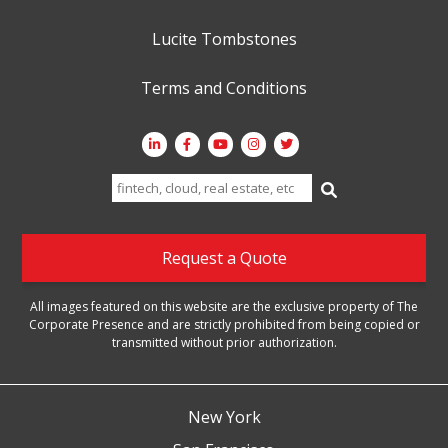
Lucite Tombstones
Terms and Conditions
Search
for:
Request a Quote
All images featured on this website are the exclusive property of The
Corporate Presence and are strictly prohibited from being copied or
transmitted without prior authorization.
New York