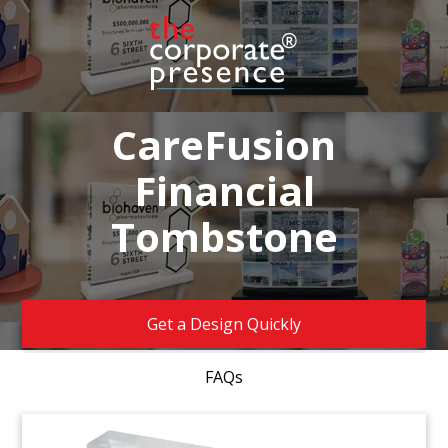
CareFusion
Financial
Tombstone
Get a Design Quickly
FAQs