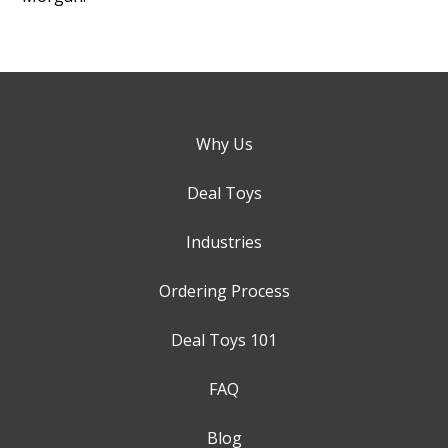
Why Us
Deal Toys
Industries
Ordering Process
Deal Toys 101
FAQ
Blog