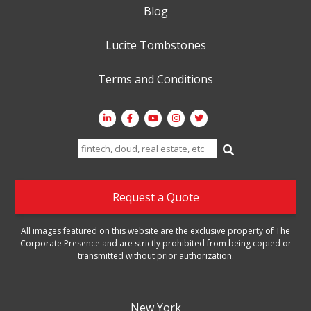
Blog
Lucite Tombstones
Terms and Conditions
Search
for:
Request a Quote
All images featured on this website are the exclusive property of The
Corporate Presence and are strictly prohibited from being copied or
transmitted without prior authorization.
New York