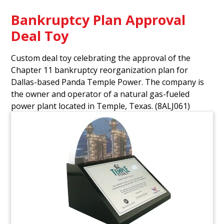
Bankruptcy Plan Approval
Deal Toy
Custom deal toy celebrating the approval of the
Chapter 11 bankruptcy reorganization plan for
Dallas-based Panda Temple Power. The company is
the owner and operator of a natural gas-fueled
power plant located in Temple, Texas.
(8ALJ061)