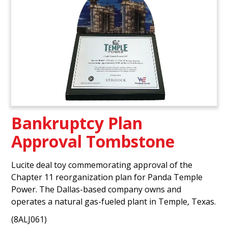
Bankruptcy Plan
Approval Tombstone
Lucite deal toy commemorating approval of the
Chapter 11 reorganization plan for Panda Temple
Power. The Dallas-based company owns and
operates a natural gas-fueled plant in Temple, Texas.
(8ALJ061)