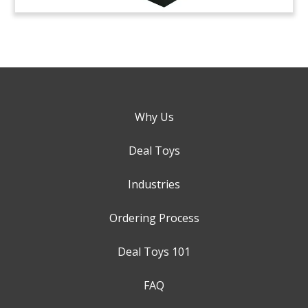
Why Us
Deal Toys
Industries
Ordering Process
Deal Toys 101
FAQ