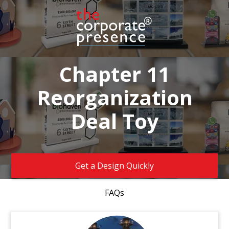
Chapter 11
Reorganization
Deal Toy
Get a Design Quickly
FAQs