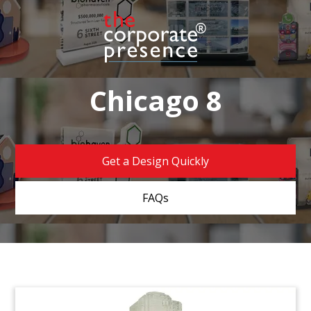
Chicago 8
Get a Design Quickly
FAQs