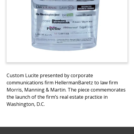
Custom Lucite presented by corporate
communications firm HellermanBaretz to law firm
Morris, Manning & Martin. The piece commemorates
the launch of the firm’s real estate practice in
Washington, D.C.