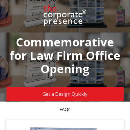
Commemorative
for Law Firm Office
Opening
Get a Design Quickly
FAQs