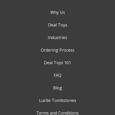
Why Us
Deal Toys
Industries
Ordering Process
Deal Toys 101
FAQ
Blog
Lucite Tombstones
Terms and Conditions