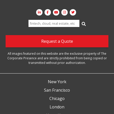
Search
for:
Request a Quote
All images featured on this website are the exclusive property of The
Corporate Presence and are strictly prohibited from being copied or
transmitted without prior authorization.
New York
San Francisco
Chicago
London