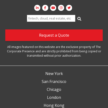
Search
for:
Request a Quote
All images featured on this website are the exclusive property of The
Corporate Presence and are strictly prohibited from being copied or
transmitted without prior authorization.
New York
San Francisco
Chicago
London
Hong Kong