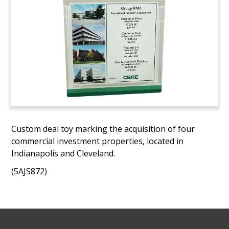
Custom deal toy marking the acquisition of four
commercial investment properties, located in
Indianapolis and Cleveland.
(5AJS872)