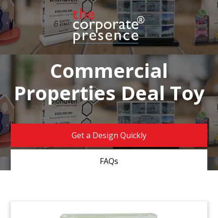
Commercial
Properties Deal Toy
Get a Design Quickly
FAQs