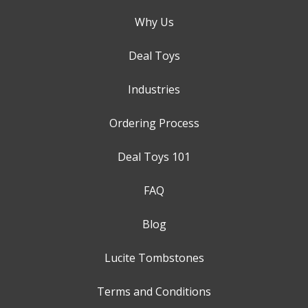
Why Us
Deal Toys
Industries
Ordering Process
Deal Toys 101
FAQ
Blog
Lucite Tombstones
Terms and Conditions