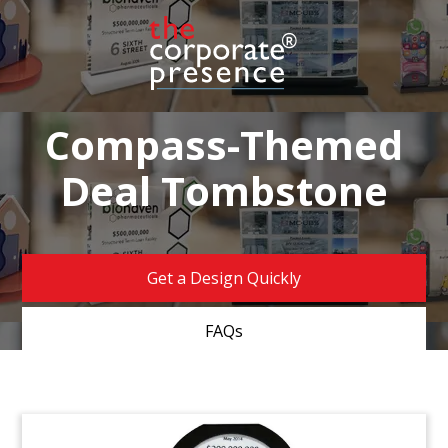
Compass-Themed
Deal Tombstone
Get a Design Quickly
FAQs