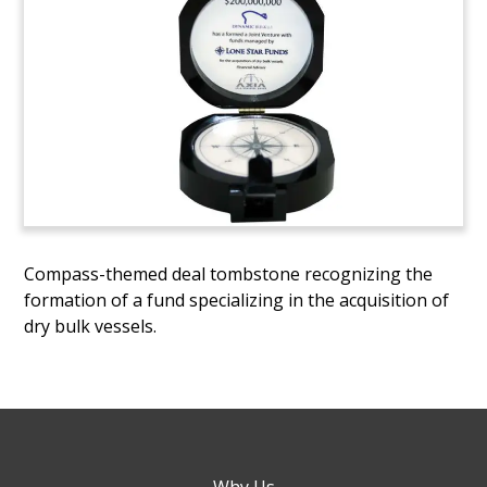
Compass-themed deal tombstone recognizing the
formation of a fund specializing in the acquisition of
dry bulk vessels.
Why Us