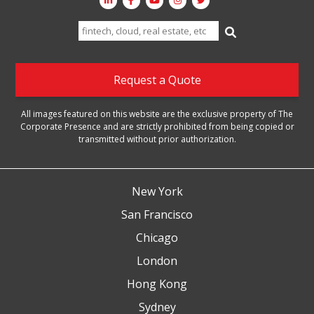
Search
for:
Request a Quote
All images featured on this website are the exclusive property of The
Corporate Presence and are strictly prohibited from being copied or
transmitted without prior authorization.
New York
San Francisco
Chicago
London
Hong Kong
Sydney