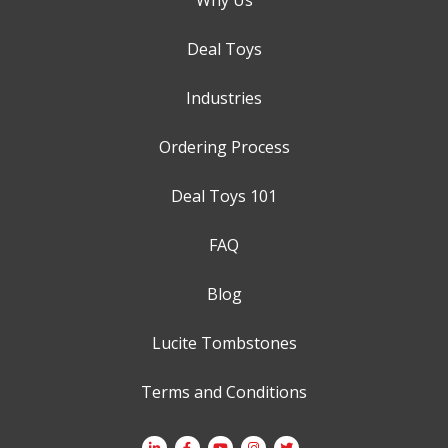
Deal Toys
Industries
Ordering Process
Deal Toys 101
FAQ
Blog
Lucite Tombstones
Terms and Conditions