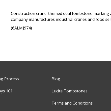
Construction crane-themed deal tombstone marking a 
company manufactures industrial cranes and food se
(6ALMJ974)
ng Process
Blog
oys 101
Lucite Tombstones
Terms and Conditions