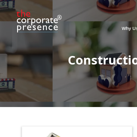
Why U
Constructi