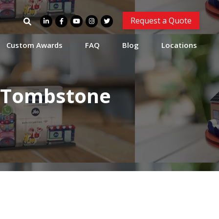
Search
Request a Quote
for:
Custom Awards
FAQ
Blog
Locations
l Tombstone