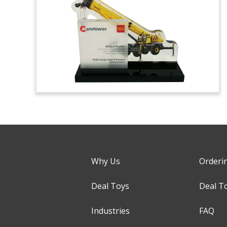
Why Us
Orderi
Deal Toys
Deal T
Industries
FAQ