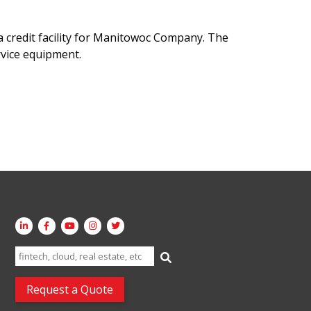
credit facility for Manitowoc Company. The
rvice equipment.
Search
for:
Request a Quote