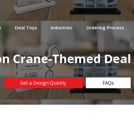
s
Deal Toys
Industries
Ordering Process
on Crane-Themed Dea
Get a Design Quickly
FAQs