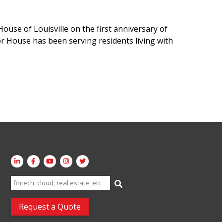
ouse of Louisville on the first anniversary of
or House has been serving residents living with
Search
for:
Request a Quote