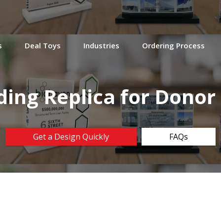
s
Deal Toys
Industries
Ordering Process
lding Replica for Donor
Get a Design Quickly
FAQs