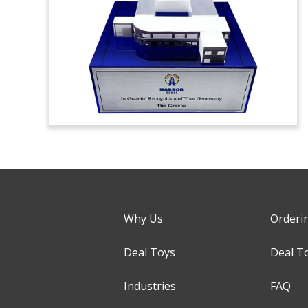
Why Us
Orderi
Deal Toys
Deal T
Industries
FAQ