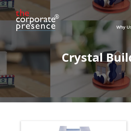
Why U
Crystal Bui