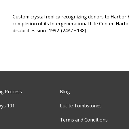
Custom crystal replica recognizing donors to Harbor H
completion of its Intergenerational Life Center. Harb
disabilities since 1992. (24AZH138)
ng Process
Blog
oys 101
Lucite Tombstones
Terms and Conditions