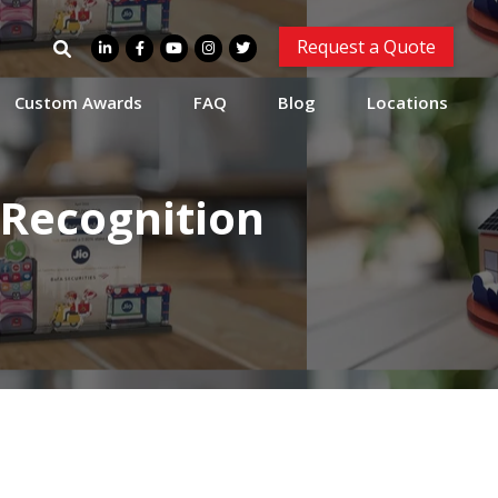
Search
Request a Quote
for:
Custom Awards
FAQ
Blog
Locations
 Recognition