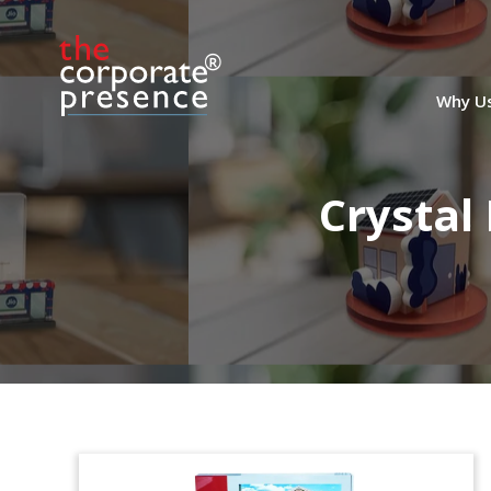
Why U
Crystal