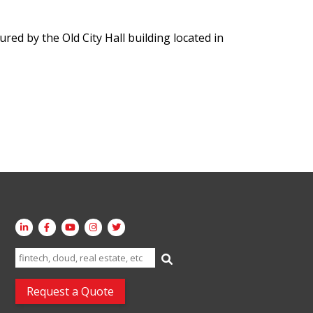
ed by the Old City Hall building located in
Search
for:
Request a Quote