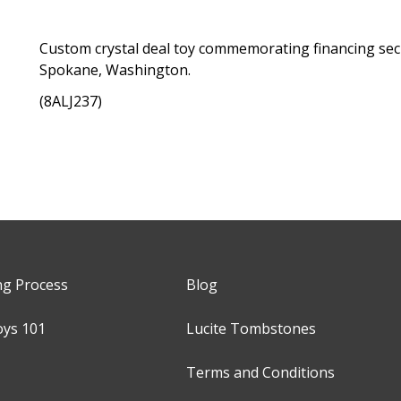
Custom crystal deal toy commemorating financing secur
Spokane, Washington.
(8ALJ237)
ng Process
Blog
oys 101
Lucite Tombstones
Terms and Conditions