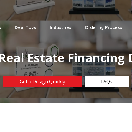
s
Deal Toys
Industries
Ordering Process
 Real Estate Financing 
Get a Design Quickly
FAQs