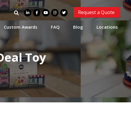
Search
Request a Quote
for:
Custom Awards
FAQ
Blog
Locations
Deal Toy