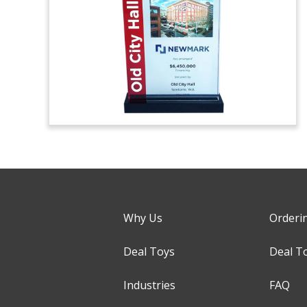
Why Us
Orderi
Deal Toys
Deal T
Industries
FAQ