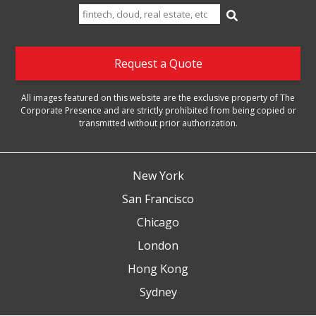
Search
for:
Request a Quote
All images featured on this website are the exclusive property of The
Corporate Presence and are strictly prohibited from being copied or
transmitted without prior authorization.
New York
San Francisco
Chicago
London
Hong Kong
Sydney