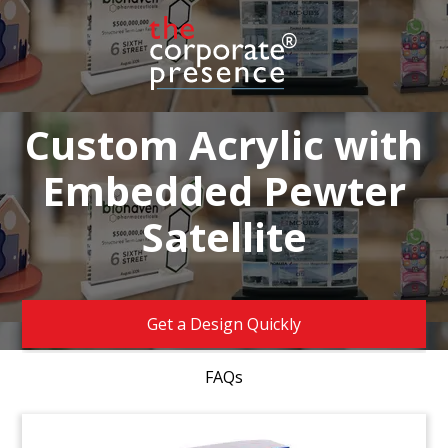
Custom Acrylic with
Embedded Pewter
Satellite
Get a Design Quickly
FAQs