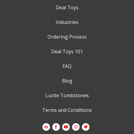
Deal Toys
Industries
Ordering Process
Deal Toys 101
FAQ
Blog
Lucite Tombstones
Terms and Conditions