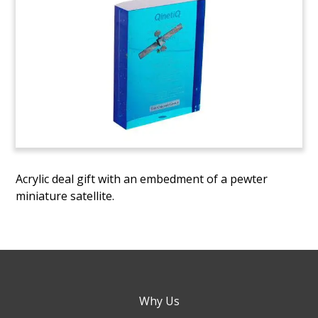
Acrylic deal gift with an embedment of a pewter
miniature satellite.
Why Us