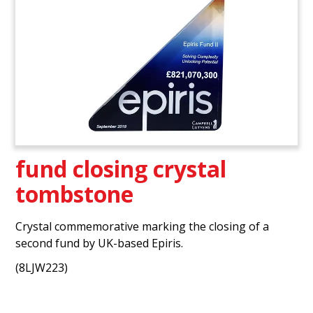
fund closing crystal
tombstone
Crystal commemorative marking the closing of a
second fund by UK-based Epiris.
(8LJW223)