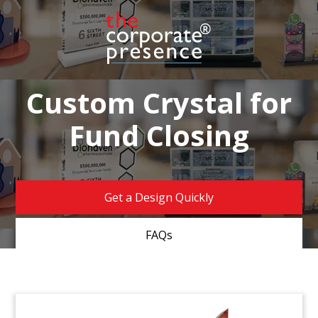
Custom Crystal for
Fund Closing
Get a Design Quickly
FAQs