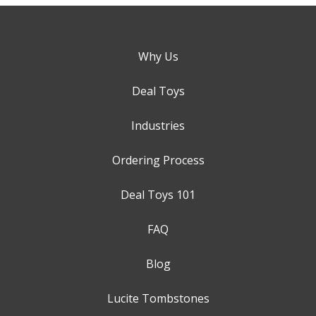
Why Us
Deal Toys
Industries
Ordering Process
Deal Toys 101
FAQ
Blog
Lucite Tombstones