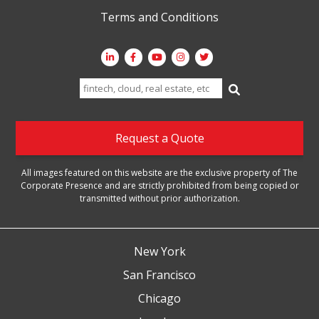
Terms and Conditions
Search
for:
Request a Quote
All images featured on this website are the exclusive property of The
Corporate Presence and are strictly prohibited from being copied or
transmitted without prior authorization.
New York
San Francisco
Chicago