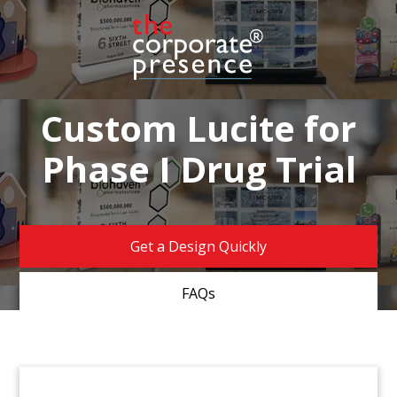
Custom Lucite for
Phase I Drug Trial
Get a Design Quickly
FAQs