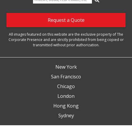
for:
Request a Quote
All images featured on this website are the exclusive property of The
Corporate Presence and are strictly prohibited from being copied or
transmitted without prior authorization.
New York
San Francisco
Chicago
London
Hong Kong
Sydney