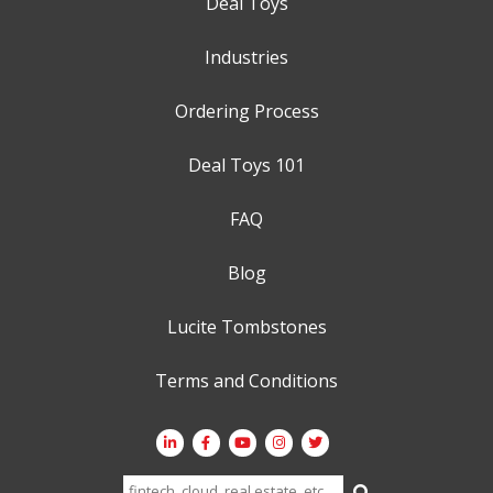
Deal Toys
Industries
Ordering Process
Deal Toys 101
FAQ
Blog
Lucite Tombstones
Terms and Conditions
Search