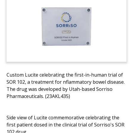
Custom Lucite celebrating the first-in-human trial of
SOR 102, a treatment for nflammatory bowel disease.
The drug was developed by Utah-based Sorriso
Pharmaceuticals. (23AKL435)
Side view of Lucite commemorative celebrating the
first patient dosed in the clinical trial of Sorriso's SOR
102 drug.