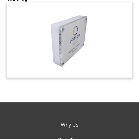
Why Us