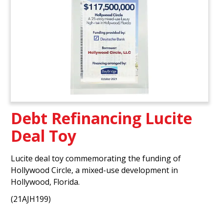
Debt Refinancing Lucite
Deal Toy
Lucite deal toy commemorating the funding of
Hollywood Circle, a mixed-use development in
Hollywood, Florida.
(21AJH199)