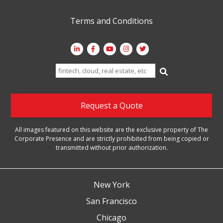
Terms and Conditions
Search
for:
Request a Quote
All images featured on this website are the exclusive property of The
Corporate Presence and are strictly prohibited from being copied or
transmitted without prior authorization.
New York
San Francisco
Chicago