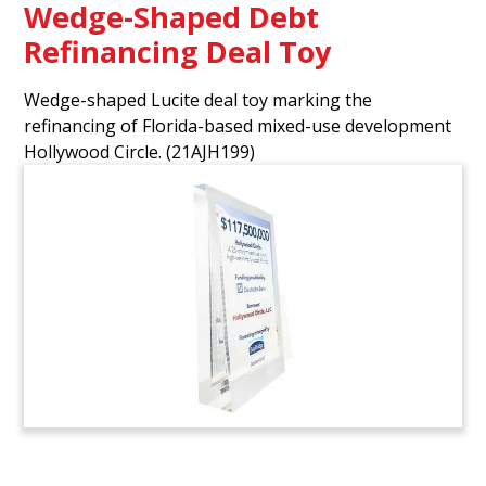
Wedge-Shaped Debt
Refinancing Deal Toy
Wedge-shaped Lucite deal toy marking the
refinancing of Florida-based mixed-use development
Hollywood Circle.
(21AJH199)