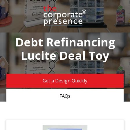
Debt Refinancing
Lucite Deal Toy
Get a Design Quickly
FAQs