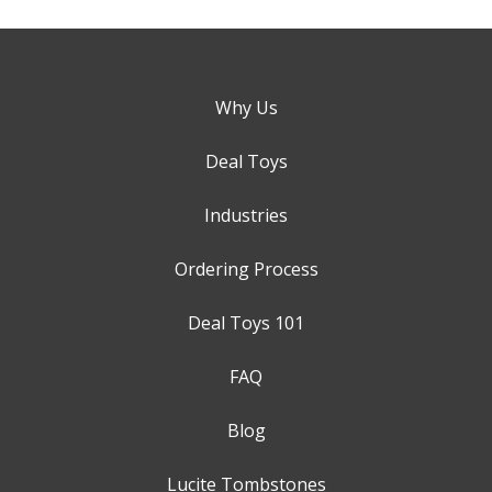
Why Us
Deal Toys
Industries
Ordering Process
Deal Toys 101
FAQ
Blog
Lucite Tombstones