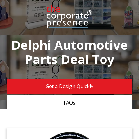
Delphi Automotive
Parts Deal Toy
Get a Design Quickly
FAQs