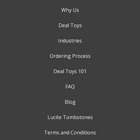
Why Us
Deal Toys
Industries
Ordering Process
Deal Toys 101
FAQ
Blog
Lucite Tombstones
Terms and Conditions