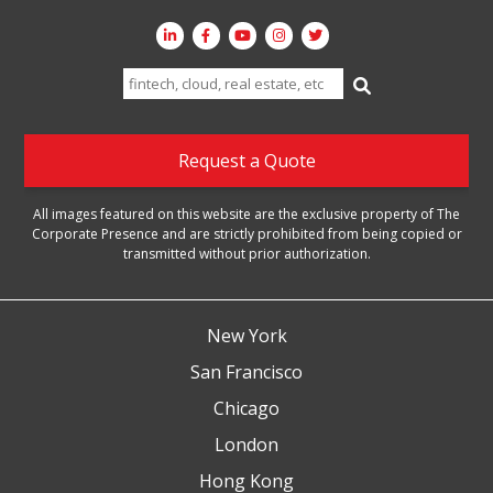
Search
for:
Request a Quote
All images featured on this website are the exclusive property of The
Corporate Presence and are strictly prohibited from being copied or
transmitted without prior authorization.
New York
San Francisco
Chicago
London
Hong Kong