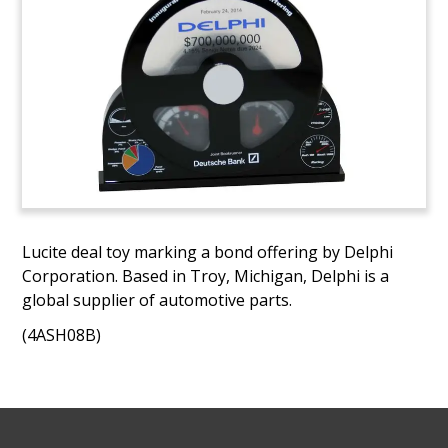
Lucite deal toy marking a bond offering by Delphi
Corporation. Based in Troy, Michigan, Delphi is a
global supplier of automotive parts.
(4ASH08B)