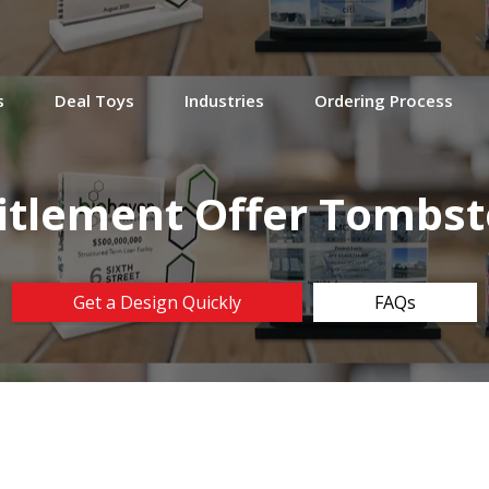
s
Deal Toys
Industries
Ordering Process
itlement Offer Tombs
Get a Design Quickly
FAQs