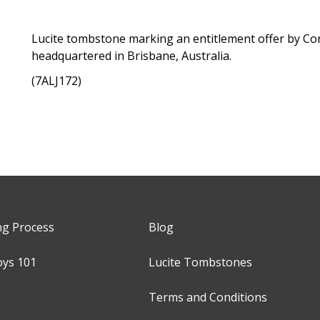
Lucite tombstone marking an entitlement offer by C
headquartered in Brisbane, Australia.
(7ALJ172)
ng Process
Blog
oys 101
Lucite Tombstones
Terms and Conditions