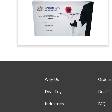
Why Us
Orderi
Deal Toys
Deal T
Industries
FAQ