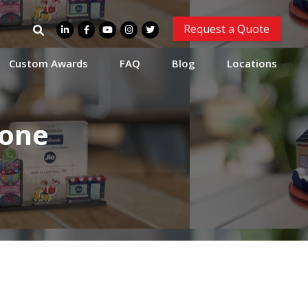
Search
Request a Quote
for:
Custom Awards
FAQ
Blog
Locations
tone