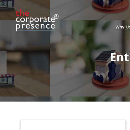
Why U
Ent