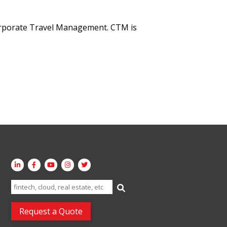
orporate Travel Management. CTM is
Search
for:
Request a Quote