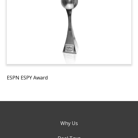
ESPN ESPY Award
Why Us