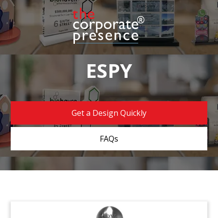
ESPY
Get a Design Quickly
FAQs