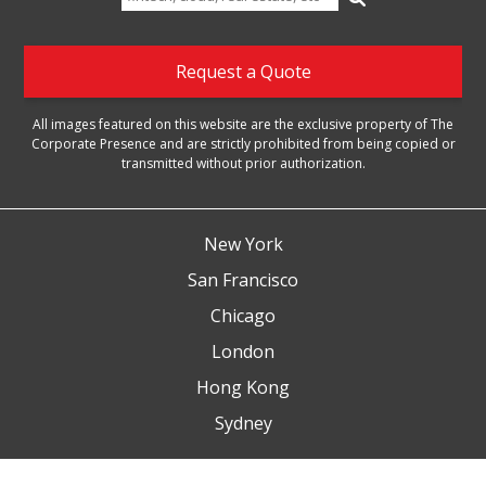
for:
Request a Quote
All images featured on this website are the exclusive property of The
Corporate Presence and are strictly prohibited from being copied or
transmitted without prior authorization.
New York
San Francisco
Chicago
London
Hong Kong
Sydney