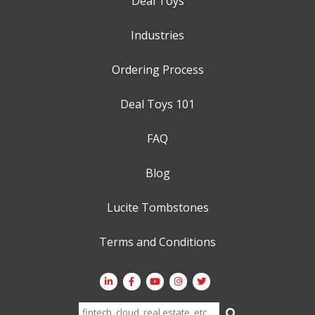
Deal Toys
Industries
Ordering Process
Deal Toys 101
FAQ
Blog
Lucite Tombstones
Terms and Conditions
Search