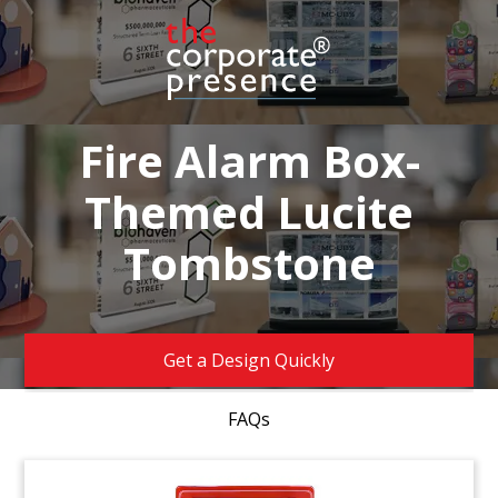
Fire Alarm Box-
Themed Lucite
Tombstone
Get a Design Quickly
FAQs