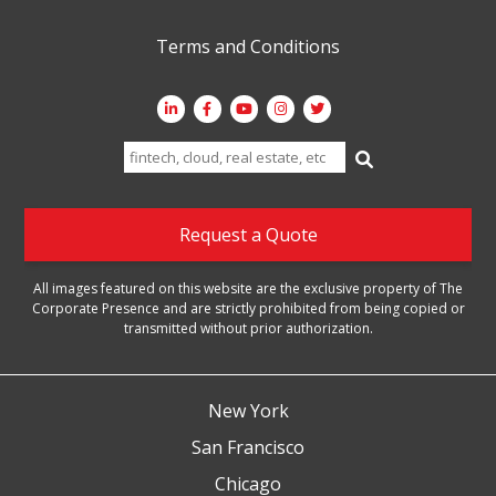
Terms and Conditions
Search
for:
Request a Quote
All images featured on this website are the exclusive property of The
Corporate Presence and are strictly prohibited from being copied or
transmitted without prior authorization.
New York
San Francisco
Chicago