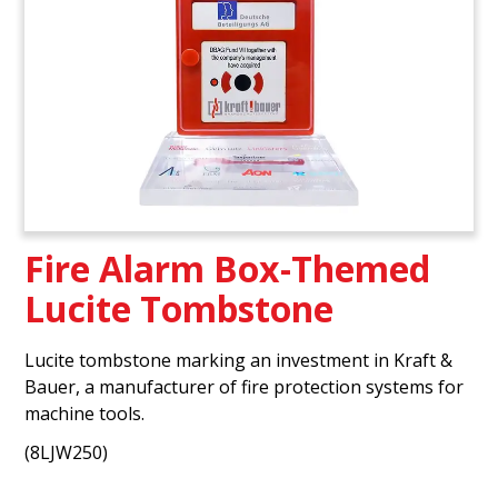
Fire Alarm Box-Themed
Lucite Tombstone
Lucite tombstone marking an investment in Kraft &
Bauer, a manufacturer of fire protection systems for
machine tools.
(8LJW250)