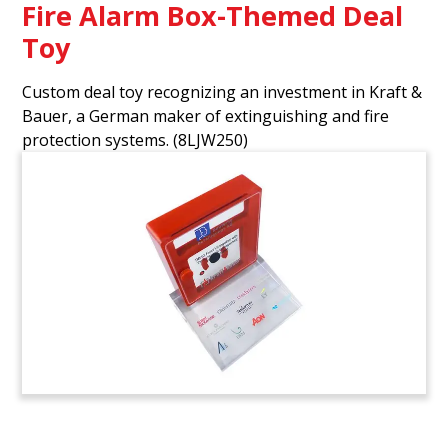
Fire Alarm Box-Themed Deal
Toy
Custom deal toy recognizing an investment in Kraft &
Bauer, a German maker of extinguishing and fire
protection systems.
(8LJW250)