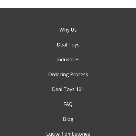
Why Us
Deal Toys
Industries
Ordering Process
Deal Toys 101
FAQ
Blog
Lucite Tombstones