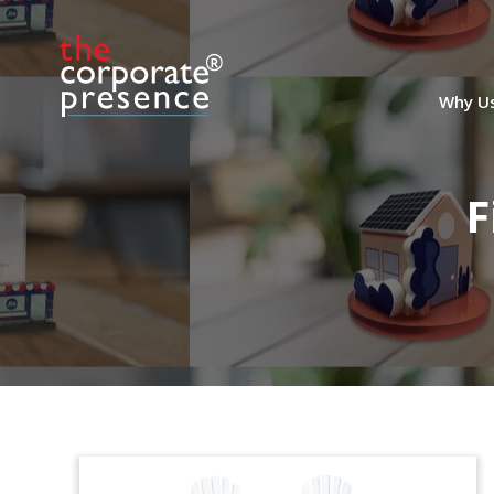
Why U
F