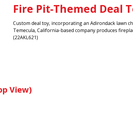
Fire Pit-Themed Deal 
Custom deal toy, incorporating an Adirondack lawn chai
Temecula, California-based company produces fireplace
(22AKL621)
op View)