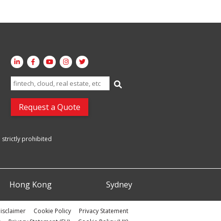
Search
for:
Request a Quote
strictly prohibited
Hong Kong
Sydney
isclaimer
Cookie Policy
Privacy Statement