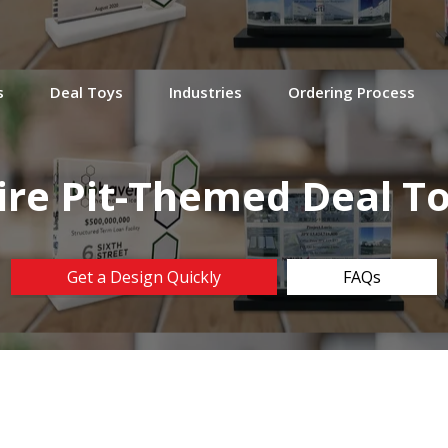
s
Deal Toys
Industries
Ordering Process
ire Pit-Themed Deal T
Get a Design Quickly
FAQs