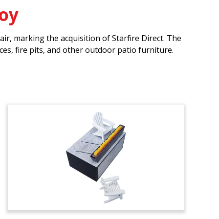
Toy
r, marking the acquisition of Starfire Direct. The
s, fire pits, and other outdoor patio furniture.