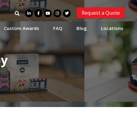
Search
Request a Quote
for:
Custom Awards
FAQ
Blog
Locations
oy