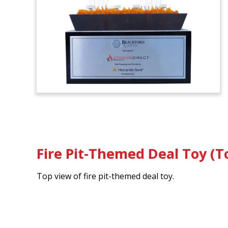
Fire Pit-Themed Deal Toy (T
Top view of fire pit-themed deal toy.