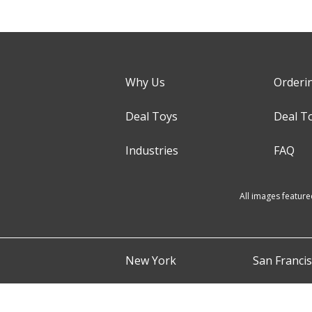
Why Us
Orderi
Deal Toys
Deal T
Industries
FAQ
All images feature
New York
San Franci