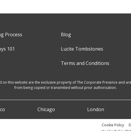
ng Process
Blog
oys 101
Lucite Tombstones
Terms and Conditions
d on this website are the exclusive property of The Corporate Presence and are 
from being copied or transmitted without prior authorization.
sco
Chicago
London
Cookie Policy
D