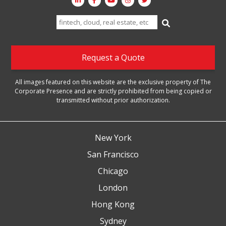
Search
for:
Request a Quote
All images featured on this website are the exclusive property of The
Corporate Presence and are strictly prohibited from being copied or
transmitted without prior authorization.
New York
San Francisco
Chicago
London
Hong Kong
Sydney