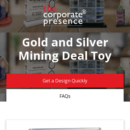
Gold and Silver
Mining Deal Toy
Get a Design Quickly
FAQs