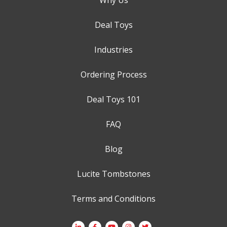
Deal Toys
Industries
Ordering Process
Deal Toys 101
FAQ
Blog
Lucite Tombstones
Terms and Conditions