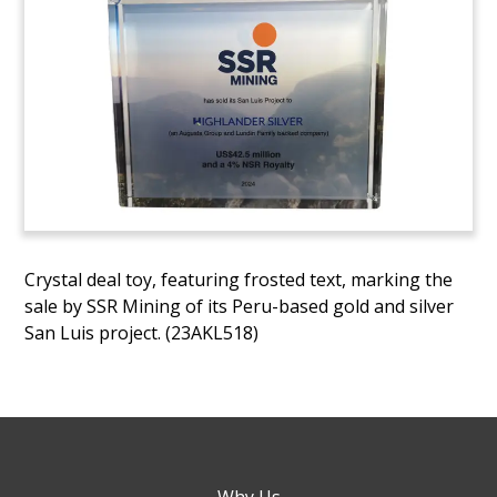
Crystal deal toy, featuring frosted text, marking the
sale by SSR Mining of its Peru-based gold and silver
San Luis project. (23AKL518)
Why Us