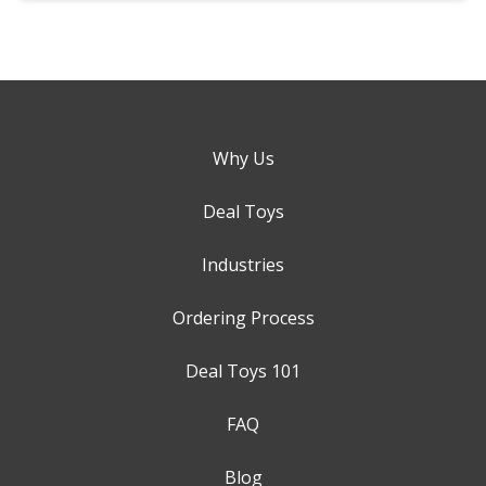
Why Us
Deal Toys
Industries
Ordering Process
Deal Toys 101
FAQ
Blog