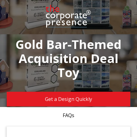
Gold Bar-Themed
Acquisition Deal
Toy
Get a Design Quickly
FAQs