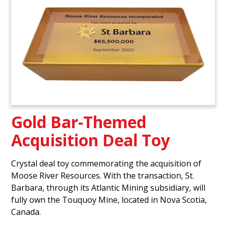
Gold Bar-Themed
Acquisition Deal Toy
Crystal deal toy commemorating the acquisition of
Moose River Resources. With the transaction, St.
Barbara, through its Atlantic Mining subsidiary, will
fully own the Touquoy Mine, located in Nova Scotia,
Canada.