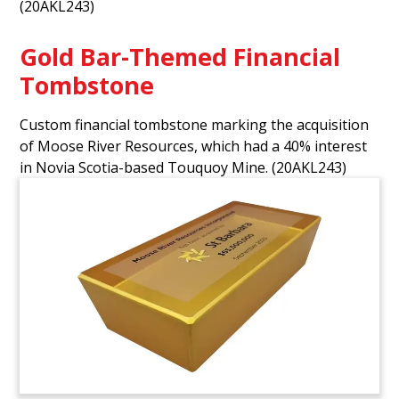
(20AKL243)
Gold Bar-Themed Financial
Tombstone
Custom financial tombstone marking the acquisition
of Moose River Resources, which had a 40% interest
in Novia Scotia-based Touquoy Mine.
(20AKL243)