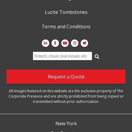
Lucite Tombstones
Terms and Conditions
Search
for:
Request a Quote
All images featured on this website are the exclusive property of The
Corporate Presence and are strictly prohibited from being copied or
transmitted without prior authorization.
New York