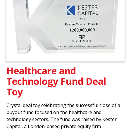
Healthcare and
Technology Fund Deal
Toy
Crystal deal toy celebrating the successful close of a
buyout fund focused on the healthcare and
technology sectors. The fund was raised by Kester
Capital, a London-based private equity firm