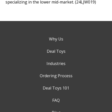
specializing in the lower mid-market. (24LJW019)
Why Us
Deal Toys
Industries
Ordering Process
Deal Toys 101
FAQ