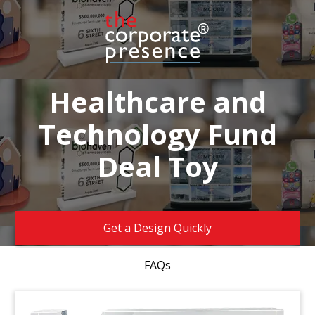
Healthcare and
Technology Fund
Deal Toy
Get a Design Quickly
FAQs