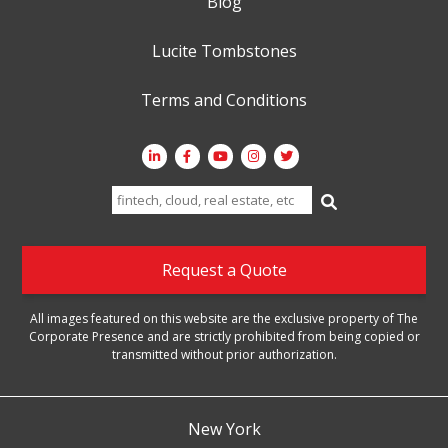
Blog
Lucite Tombstones
Terms and Conditions
Search
for:
Request a Quote
All images featured on this website are the exclusive property of The
Corporate Presence and are strictly prohibited from being copied or
transmitted without prior authorization.
New York