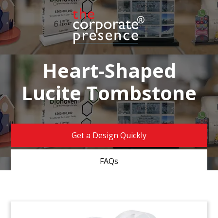
Heart-Shaped
Lucite Tombstone
Get a Design Quickly
FAQs