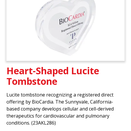
Heart-Shaped Lucite
Tombstone
Lucite tombstone recognizing a registered direct
offering by BioCardia. The Sunnyvale, California-
based company develops cellular and cell-derived
therapeutics for cardiovascular and pulmonary
conditions. (23AKL286)