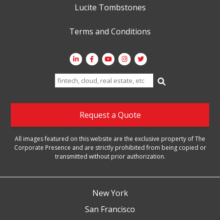
Lucite Tombstones
Terms and Conditions
Search
for:
Request a Quote
All images featured on this website are the exclusive property of The
Corporate Presence and are strictly prohibited from being copied or
transmitted without prior authorization.
New York
San Francisco