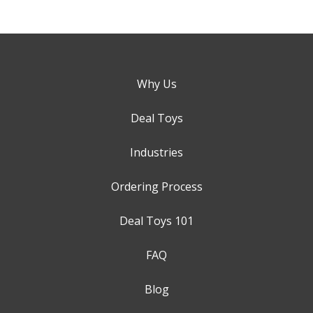
Why Us
Deal Toys
Industries
Ordering Process
Deal Toys 101
FAQ
Blog