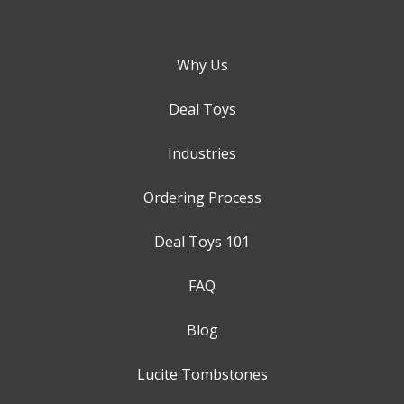
Why Us
Deal Toys
Industries
Ordering Process
Deal Toys 101
FAQ
Blog
Lucite Tombstones