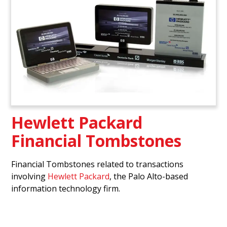
Hewlett Packard
Financial Tombstones
Financial Tombstones related to transactions
involving
Hewlett Packard
, the Palo Alto-based
information technology firm.