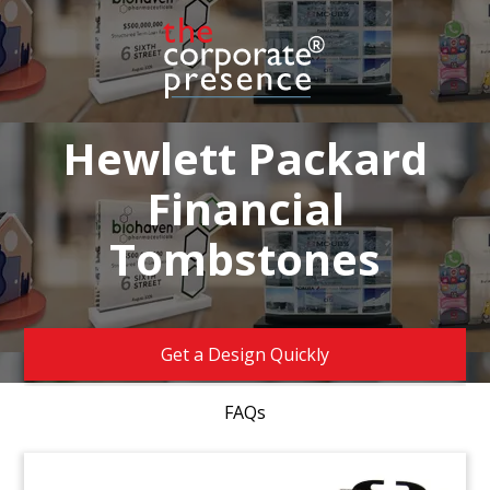
Hewlett Packard
Financial
Tombstones
Get a Design Quickly
FAQs