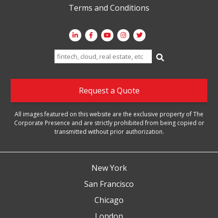
Terms and Conditions
Search
for:
Request a Quote
All images featured on this website are the exclusive property of The
Corporate Presence and are strictly prohibited from being copied or
transmitted without prior authorization.
New York
San Francisco
Chicago
London