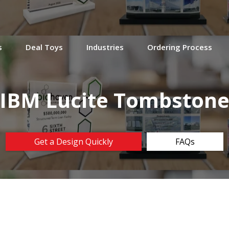
s
Deal Toys
Industries
Ordering Process
IBM Lucite Tombston
Get a Design Quickly
FAQs