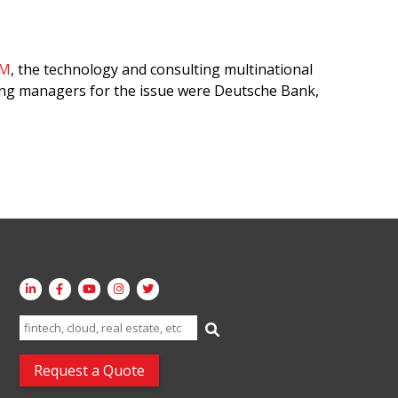
BM
, the technology and consulting multinational
ng managers for the issue were Deutsche Bank,
Search
for:
Request a Quote