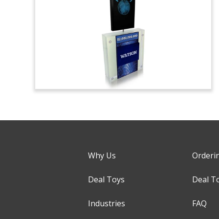
Why Us
Orderi
Deal Toys
Deal T
Industries
FAQ