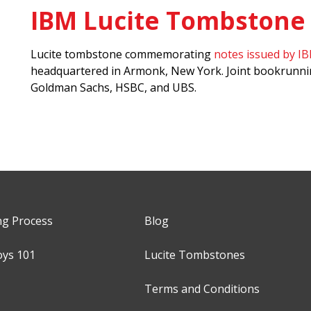
IBM Lucite Tombstone
Lucite tombstone commemorating
notes issued by I
headquartered in Armonk, New York. Joint bookrunni
Goldman Sachs, HSBC, and UBS.
ng Process
Blog
oys 101
Lucite Tombstones
Terms and Conditions