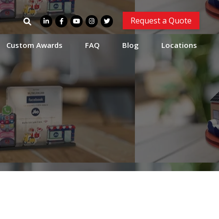
Search
Request a Quote
for:
Custom Awards
FAQ
Blog
Locations
e