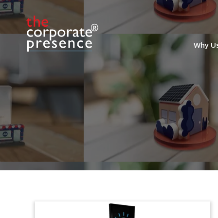
Why U