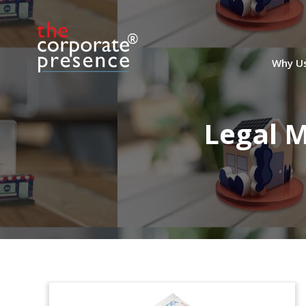
Why U
Legal 