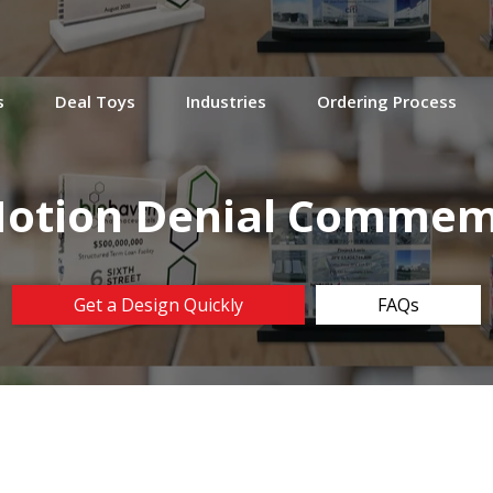
s
Deal Toys
Industries
Ordering Process
Motion Denial Commem
Get a Design Quickly
FAQs