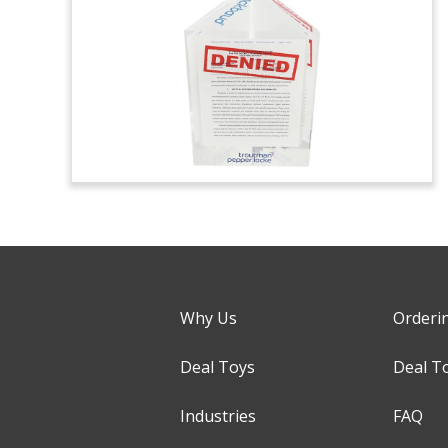
Why Us
Orderi
Deal Toys
Deal T
Industries
FAQ