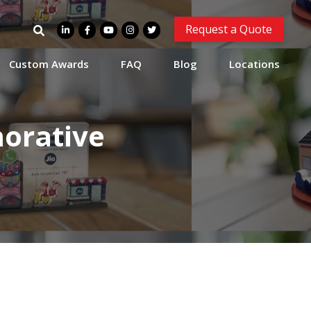
Search
Request a Quote
for:
Custom Awards
FAQ
Blog
Locations
orative