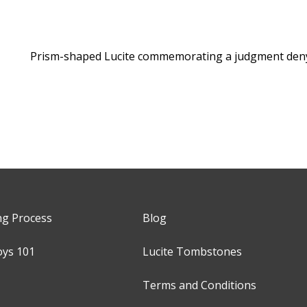
Prism-shaped Lucite commemorating a judgment deny
ng Process
Blog
oys 101
Lucite Tombstones
Terms and Conditions