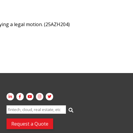
ing a legal motion. (25AZH204)
Search
for:
Request a Quote