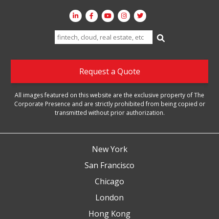
Search
for:
Request a Quote
All images featured on this website are the exclusive property of The
Corporate Presence and are strictly prohibited from being copied or
transmitted without prior authorization.
New York
San Francisco
Chicago
London
Hong Kong