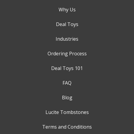
Why Us
Deal Toys
Industries
Ordering Process
Deal Toys 101
FAQ
Blog
Lucite Tombstones
Terms and Conditions