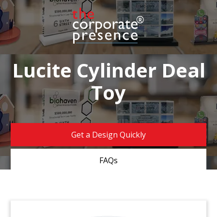
Lucite Cylinder Deal
Toy
Get a Design Quickly
FAQs