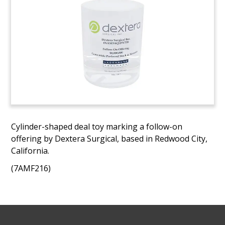
Cylinder-shaped deal toy marking a follow-on
offering by Dextera Surgical, based in Redwood City,
California.
(7AMF216)