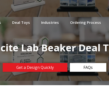
s
Deal Toys
Industries
Ordering Process
cite Lab Beaker Deal 
Get a Design Quickly
FAQs