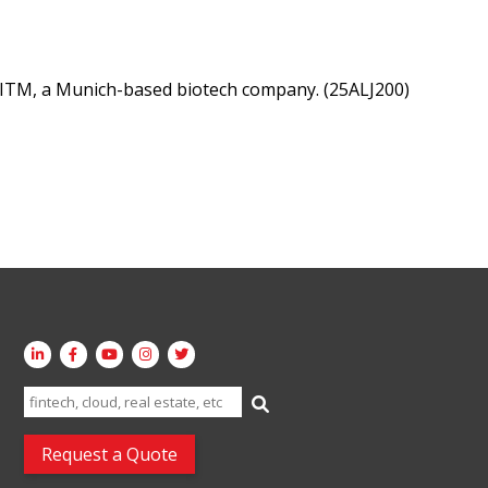
 ITM, a Munich-based biotech company. (25ALJ200)
Search
for:
Request a Quote