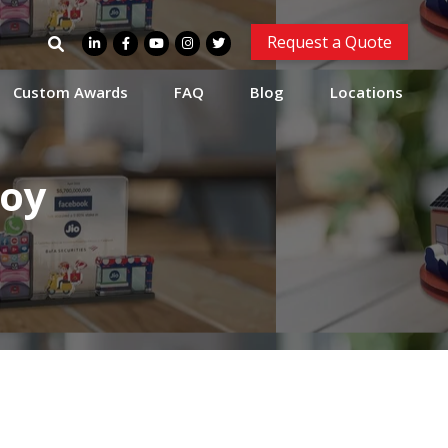
Search
Request a Quote
for:
Custom Awards
FAQ
Blog
Locations
Toy