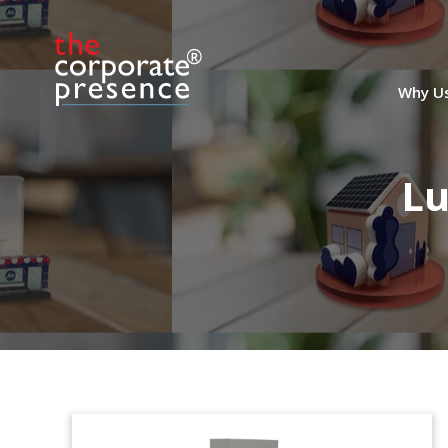
Why U
Lu