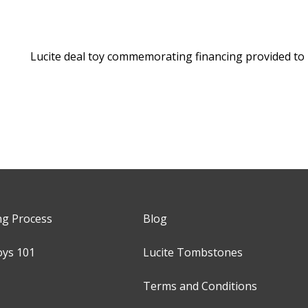
Lucite deal toy commemorating financing provided to
ng Process
Blog
oys 101
Lucite Tombstones
Terms and Conditions