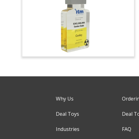
Why Us
Orderi
Deal Toys
Deal T
Industries
FAQ