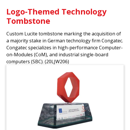
Logo-Themed Technology
Tombstone
Custom Lucite tombstone marking the acquisition of
a majority stake in German technology firm Congatec.
Congatec specializes in high-performance Computer-
on-Modules (CoM), and industrial single-board
computers (SBC).
(20LJW206)