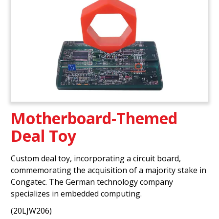
Motherboard-Themed
Deal Toy
Custom deal toy, incorporating a circuit board,
commemorating the acquisition of a majority stake in
Congatec. The German technology company
specializes in embedded computing.
(20LJW206)