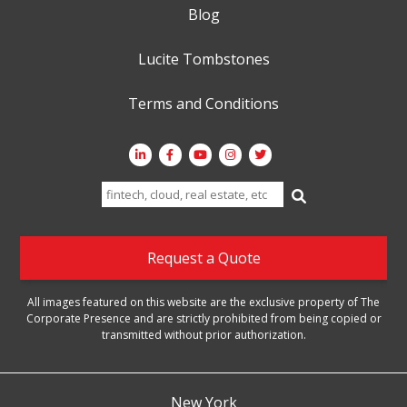
Blog
Lucite Tombstones
Terms and Conditions
Search
for:
Request a Quote
All images featured on this website are the exclusive property of The
Corporate Presence and are strictly prohibited from being copied or
transmitted without prior authorization.
New York