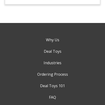
Why Us
Deal Toys
Industries
Ordering Process
Deal Toys 101
FAQ