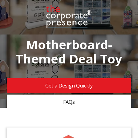
Motherboard-
Themed Deal Toy
Get a Design Quickly
FAQs